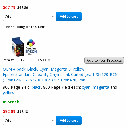
$67.79
$67.86
Add to cart
Free Shipping on this item
Item #:
EPST786120-BCS-OEM
Add to Your Products
OEM
4-pack: Black, Cyan, Magenta & Yellow
Epson Standard Capacity Original Ink Cartridges, T786120-BCS
(T786120/ T786220/ T786320/ T786420, 786)
900 Page Yield:
black
. 800 Page Yield each:
cyan
,
magenta
and
yellow
.
In Stock
$92.09
$92.18
Add to cart