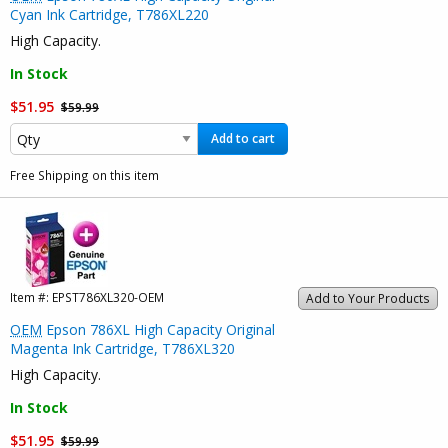
Cyan Ink Cartridge, T786XL220
High Capacity.
In Stock
$51.95
$59.99
Add to cart
Free Shipping on this item
Item #:
EPST786XL320-OEM
Add to Your Products
OEM
Epson 786XL High Capacity Original
Magenta Ink Cartridge, T786XL320
High Capacity.
In Stock
$51.95
$59.99