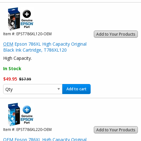
Item #:
EPST786XL120-OEM
Add to Your Products
OEM
Epson 786XL High Capacity Original
Black Ink Cartridge, T786XL120
High Capacity.
In Stock
$49.95
$57.99
Add to cart
Item #:
EPST786XL220-OEM
Add to Your Products
OEM
Epson 786XL High Capacity Original