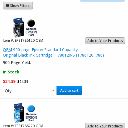
Show Filters
Item #:
EPST786120-OEM
Add to Your Products
OEM
900-page Epson Standard Capacity
Original Black Ink Cartridge, T786120-S (T786120, 786)
900 Page Yield.
In Stock
$24.39
$24.39
Add to cart
Item #:
EPST786220-OEM
Add to Your Products