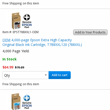
Free Shipping on this item
Item #:
EPST788XXL1-OEM
Add to Your Products
OEM
4,000-page Epson Extra High Capacity
Original Black Ink Cartridge, T788XXL120 (788XXL)
4,000 Page Yield.
In Stock
$64.99
$70.89
Add to cart
Free Shipping on this item