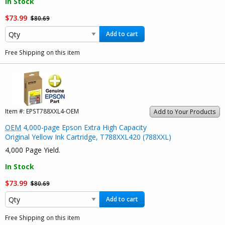
In Stock
$73.99
$80.69
Add to cart
Free Shipping on this item
Item #:
EPST788XXL4-OEM
Add to Your Products
OEM
4,000-page Epson Extra High Capacity
Original Yellow Ink Cartridge, T788XXL420 (788XXL)
4,000 Page Yield.
In Stock
$73.99
$80.69
Add to cart
Free Shipping on this item