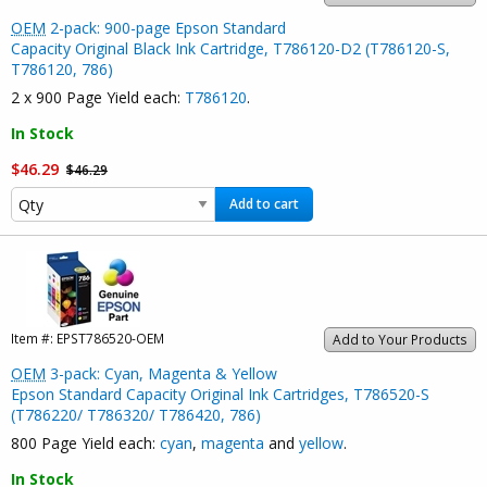
OEM
2-pack: 900-page Epson Standard
Capacity Original Black Ink Cartridge, T786120-D2 (T786120-S,
T786120, 786)
2 x 900 Page Yield each:
T786120
.
In Stock
$46.29
$46.29
Add to cart
Item #:
EPST786520-OEM
Add to Your Products
OEM
3-pack: Cyan, Magenta & Yellow
Epson Standard Capacity Original Ink Cartridges, T786520-S
(T786220/ T786320/ T786420, 786)
800 Page Yield each:
cyan
,
magenta
and
yellow
.
In Stock