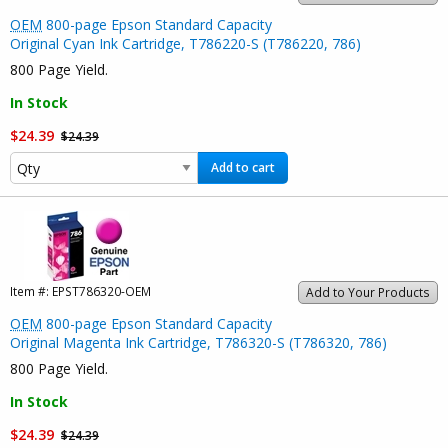
OEM
800-page Epson Standard Capacity
Original Cyan Ink Cartridge, T786220-S (T786220, 786)
800 Page Yield.
In Stock
$24.39
$24.39
Add to cart
Item #:
EPST786320-OEM
Add to Your Products
OEM
800-page Epson Standard Capacity
Original Magenta Ink Cartridge, T786320-S (T786320, 786)
800 Page Yield.
In Stock
$24.39
$24.39