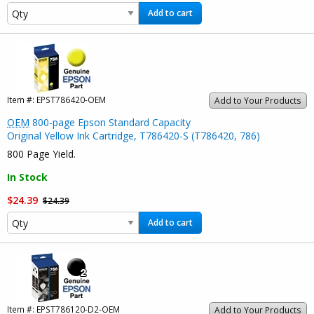
Add to cart
Item #:
EPST786420-OEM
Add to Your Products
OEM
800-page Epson Standard Capacity
Original Yellow Ink Cartridge, T786420-S (T786420, 786)
800 Page Yield.
In Stock
$24.39
$24.39
Add to cart
Item #:
EPST786120-D2-OEM
Add to Your Products