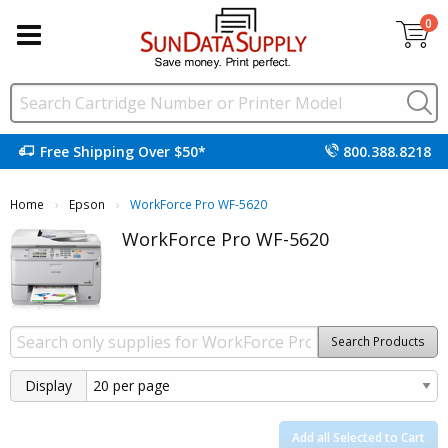
0
Free Shipping Over $50*
800.388.8218
Home
Epson
Current:
WorkForce Pro WF-5620
WorkForce Pro WF-5620
Search Products
Display
Add all Selected to Cart