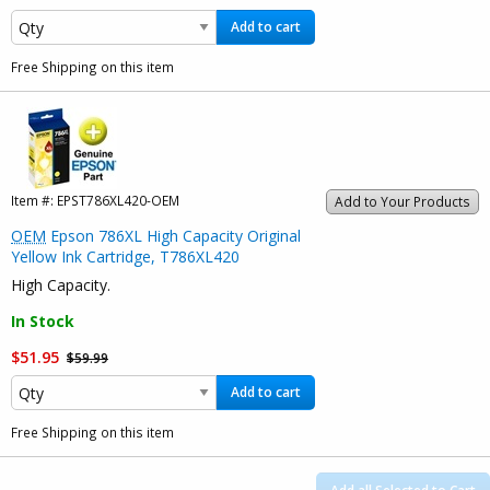
Add to cart
Free Shipping on this item
Item #:
EPST786XL420-OEM
Add to Your Products
OEM
Epson 786XL High Capacity Original
Yellow Ink Cartridge, T786XL420
High Capacity.
In Stock
$51.95
$59.99
Add to cart
Free Shipping on this item