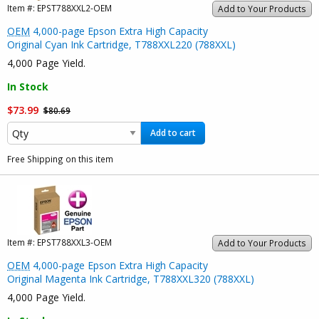
Item #:
EPST788XXL2-OEM
Add to Your Products
OEM
4,000-page Epson Extra High Capacity
Original Cyan Ink Cartridge, T788XXL220 (788XXL)
4,000 Page Yield.
In Stock
$73.99
$80.69
Add to cart
Free Shipping on this item
Item #:
EPST788XXL3-OEM
Add to Your Products
OEM
4,000-page Epson Extra High Capacity
Original Magenta Ink Cartridge, T788XXL320 (788XXL)
4,000 Page Yield.