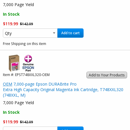
7,000 Page Yield
In Stock
$119.99
$142.09
Add to cart
Free Shipping on this item
Item #:
EPST748XXL320-OEM
Add to Your Products
OEM
7,000-page Epson DURABrite Pro
Extra High Capacity Original Magenta Ink Cartridge, T748XXL320
(748XXL, M)
7,000 Page Yield
In Stock
$119.99
$142.09