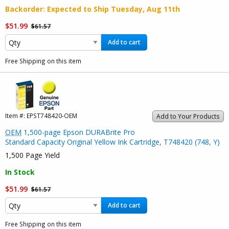
Backorder
: Expected to Ship
Tuesday, Aug 11th
$51.99
$61.57
Add to cart
Free Shipping on this item
Item #:
EPST748420-OEM
Add to Your Products
OEM
1,500-page Epson DURABrite Pro
Standard Capacity Original Yellow Ink Cartridge, T748420 (748, Y)
1,500 Page Yield
In Stock
$51.99
$61.57
Add to cart
Free Shipping on this item