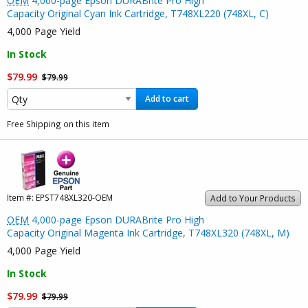
OEM
4,000-page Epson DURABrite Pro High
Capacity Original Cyan Ink Cartridge, T748XL220 (748XL, C)
4,000 Page Yield
In Stock
$79.99
$79.99
Add to cart
Free Shipping on this item
Item #:
EPST748XL320-OEM
Add to Your Products
OEM
4,000-page Epson DURABrite Pro High
Capacity Original Magenta Ink Cartridge, T748XL320 (748XL, M)
4,000 Page Yield
In Stock
$79.99
$79.99