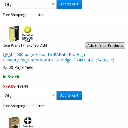
Add to cart
Free Shipping on this item
Item #:
EPST748XL420-OEM
Add to Your Products
OEM
4,000-page Epson DURABrite Pro High
Capacity Original Yellow Ink Cartridge, T748XL420 (748XL, Y)
4,000 Page Yield
In Stock
$79.99
$79.99
Add to cart
Free Shipping on this item