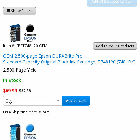
Add all Selected to Cart
Show Filters
Item #:
EPST748120-OEM
Add to Your Products
OEM
2,500-page Epson DURABrite Pro
Standard Capacity Original Black Ink Cartridge, T748120 (748, BK)
2,500 Page Yield
In Stock
$69.99
$82.88
Add to cart
Free Shipping on this item