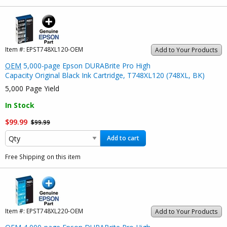
Item #:
EPST748XL120-OEM
Add to Your Products
OEM
5,000-page Epson DURABrite Pro High
Capacity Original Black Ink Cartridge, T748XL120 (748XL, BK)
5,000 Page Yield
In Stock
$99.99
$99.99
Add to cart
Free Shipping on this item
Item #:
EPST748XL220-OEM
Add to Your Products