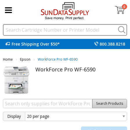
0
Free Shipping Over $50*
800.388.8218
Home
Epson
Current:
WorkForce Pro WF-6590
WorkForce Pro WF-6590
Search Products
Display