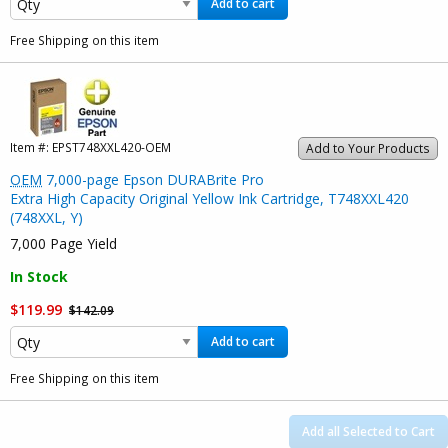
Add to cart
Free Shipping on this item
Item #:
EPST748XXL420-OEM
Add to Your Products
OEM
7,000-page Epson DURABrite Pro
Extra High Capacity Original Yellow Ink Cartridge, T748XXL420
(748XXL, Y)
7,000 Page Yield
In Stock
$119.99
$142.09
Add to cart
Free Shipping on this item
Add all Selected to Cart