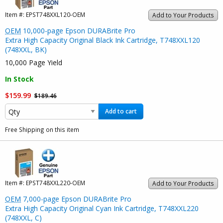
Item #:
EPST748XXL120-OEM
Add to Your Products
OEM
10,000-page Epson DURABrite Pro
Extra High Capacity Original Black Ink Cartridge, T748XXL120
(748XXL, BK)
10,000 Page Yield
In Stock
$159.99
$189.46
Add to cart
Free Shipping on this item
Item #:
EPST748XXL220-OEM
Add to Your Products
OEM
7,000-page Epson DURABrite Pro
Extra High Capacity Original Cyan Ink Cartridge, T748XXL220
(748XXL, C)