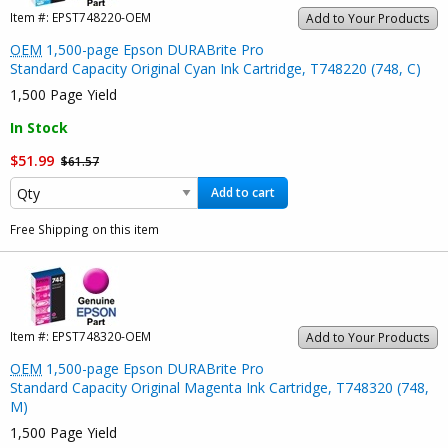
Item #:
EPST748220-OEM
Add to Your Products
OEM
1,500-page Epson DURABrite Pro
Standard Capacity Original Cyan Ink Cartridge, T748220 (748, C)
1,500 Page Yield
In Stock
$51.99
$61.57
Add to cart
Free Shipping on this item
Item #:
EPST748320-OEM
Add to Your Products
OEM
1,500-page Epson DURABrite Pro
Standard Capacity Original Magenta Ink Cartridge, T748320 (748,
M)
1,500 Page Yield