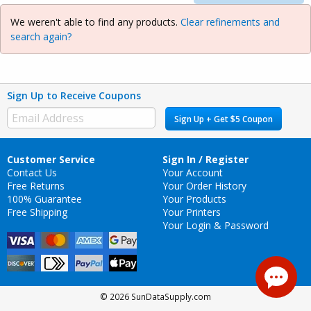
We weren't able to find any products.
Clear refinements and
search again?
Sign Up to Receive Coupons
Sign Up + Get $5 Coupon
Customer Service
Sign In / Register
Contact Us
Your Account
Free Returns
Your Order History
100% Guarantee
Your Products
Free Shipping
Your Printers
Your Login & Password
© 2026 SunDataSupply.com