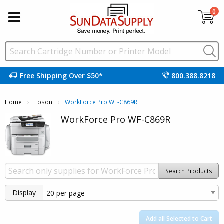
0
Free Shipping Over $50*
800.388.8218
Home
Epson
Current:
WorkForce Pro WF-C869R
WorkForce Pro WF-C869R
Search Products
Display
Add all Selected to Cart