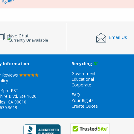
 again?
Live Chat
Email Us
Currently Unavailable
 Information
Recycling
Government
r Reviews
Educational
olicy
Corporate
-4pm PST
FAQ
hire Blvd, Ste 1620
Your Rights
les, CA 90010
Create Quote
.639.3619