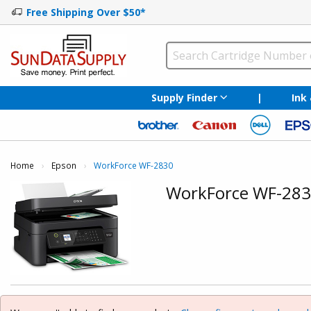
Free Shipping Over $50*
Supply Finder
|
Ink
Home
Epson
Current:
WorkForce WF-2830
WorkForce WF-28