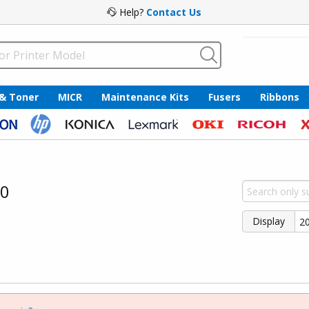
Help?
Contact Us
 & Toner
MICR
Maintenance Kits
Fusers
Ribbons
30
Display