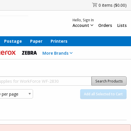
0 items ($0.00)
Hello, Sign In
Account
Orders
Lists
Postage
Paper
Printers
More Brands
Search Products
Add all Selected to Cart