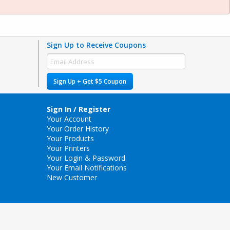
Sign Up to Receive Coupons
Sign Up + Get $5 Coupon
Sign In / Register
Your Account
Your Order History
Your Products
Your Printers
Your Login & Password
Your Email Notifications
New Customer