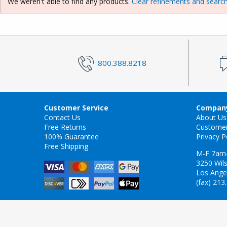
We weren't able to find any products.
Clear refinements and search
800.388.8218
Customer Service
Company
Contact Us
About Us
Free Returns
Custome
100% Guarantee
Privacy P
Free Shipping
M-F 7am
3250 Wils
Los Ange
(fax) 213