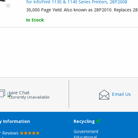
for InfoPrint 1130 & 1140 Series Printers, 28P2008
30,000 Page Yield. Also known as 28P2010. Replaces 2
In Stock
Live Chat
Email Us
Currently Unavailable
 Information
Recycling
Government
r Reviews
Educational