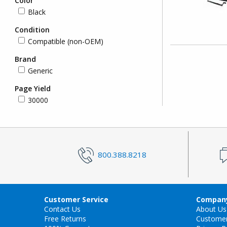
Color
Black
Condition
Compatible (non-OEM)
Brand
Generic
Page Yield
30000
800.388.8218
Customer Service
Company
Contact Us
About Us
Free Returns
Custome