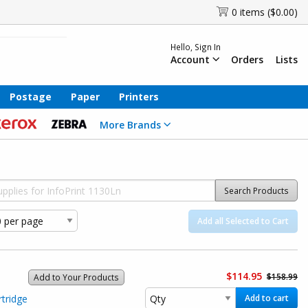
0 items ($0.00)
Hello, Sign In
Account
Orders
Lists
Postage
Paper
Printers
More Brands
Search Products
Add all Selected to Cart
$114.95
$158.99
Add to Your Products
tridge
Add to cart