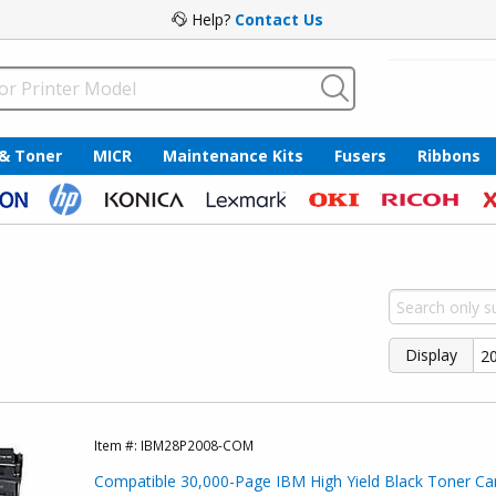
Help?
Contact Us
 & Toner
MICR
Maintenance Kits
Fusers
Ribbons
Display
Item #:
IBM28P2008-COM
Compatible 30,000-Page IBM High Yield Black Toner Car