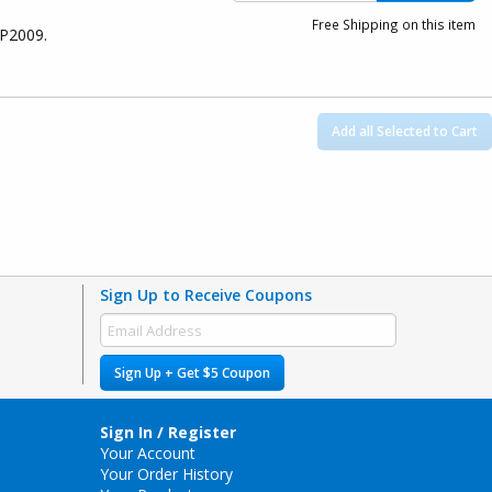
Free Shipping on this item
8P2009.
Add all Selected to Cart
Sign Up to Receive Coupons
Sign Up + Get $5 Coupon
Sign In / Register
Your Account
Your Order History