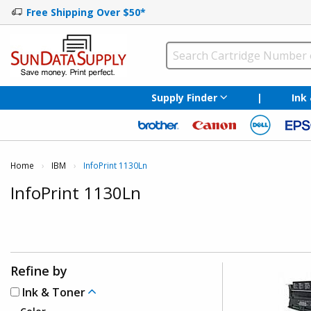
Free Shipping Over $50*
Supply Finder
|
Ink
Home
IBM
Current:
InfoPrint 1130Ln
InfoPrint 1130Ln
Refine by
Ink & Toner