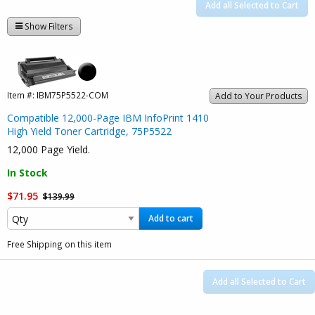
Add all Selected to Cart
Show Filters
Item #:
IBM75P5522-COM
Add to Your Products
Compatible 12,000-Page IBM InfoPrint 1410
High Yield Toner Cartridge, 75P5522
12,000 Page Yield.
In Stock
$71.95
$139.99
Add to cart
Free Shipping on this item
Add all Selected to Cart