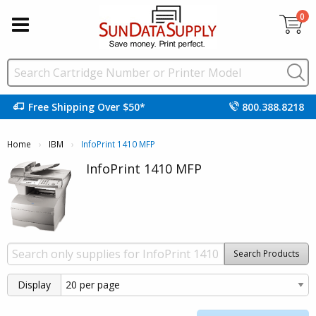
0
Free Shipping Over $50*
800.388.8218
Home
IBM
Current:
InfoPrint 1410 MFP
InfoPrint 1410 MFP
Search Products
Display