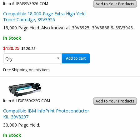
Item #:
IBM39V3926-COM
Add to Your Products
Compatible 18,000-Page Extra High Yield
Toner Cartridge, 39V3926
18,000 Page Yield. Also known as 39V3925, 39V3868 & 39V3943.
In Stock
$120.25
$120.25
Add to cart
Free Shipping on this item
Item #:
LEXE260X22G-COM
Add to Your Products
Compatible IBM InfoPrint Photoconductor
Kit, 39V3207
30,000 Page Yield.
In Stock