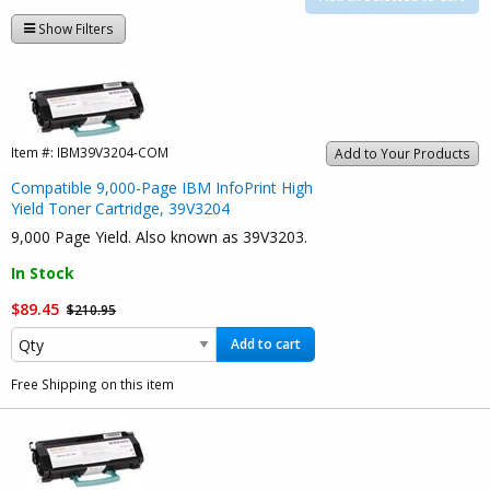
Show Filters
Item #:
IBM39V3204-COM
Add to Your Products
Compatible 9,000-Page IBM InfoPrint High
Yield Toner Cartridge, 39V3204
9,000 Page Yield. Also known as 39V3203.
In Stock
$89.45
$210.95
Add to cart
Free Shipping on this item