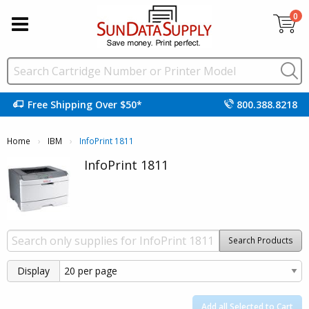
0
Free Shipping Over $50*
800.388.8218
Home
IBM
Current:
InfoPrint 1811
InfoPrint 1811
Search Products
Display
Add all Selected to Cart