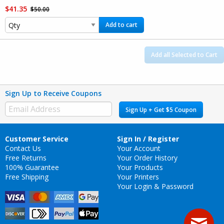
$41.35
$50.00
Add to cart
Add all Selected to Cart
Sign Up to Receive Coupons
Sign Up + Get $5 Coupon
Customer Service
Sign In / Register
Contact Us
Your Account
Free Returns
Your Order History
100% Guarantee
Your Products
Free Shipping
Your Printers
Your Login & Password