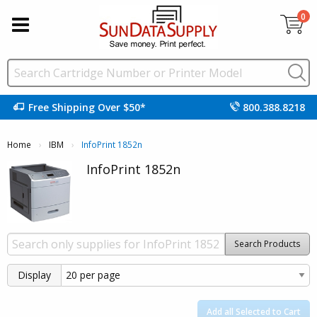
0
Free Shipping Over $50*
800.388.8218
Home
IBM
Current:
InfoPrint 1852n
InfoPrint 1852n
Search Products
Display
Add all Selected to Cart