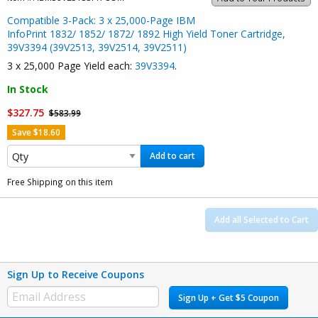
Compatible 3-Pack: 3 x 25,000-Page IBM
InfoPrint 1832/ 1852/ 1872/ 1892 High Yield Toner Cartridge,
39V3394 (39V2513, 39V2514, 39V2511)
3 x 25,000 Page Yield each:
39V3394
.
In Stock
$327.75
$583.99
Save $18.60
Add to cart
Free Shipping on this item
Add all Selected to Cart
Sign Up to Receive Coupons
Sign Up + Get $5 Coupon