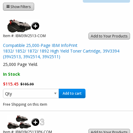
Show Filters
Item #:
IBM39V2513-COM
Add to Your Products
Compatible 25,000-Page IBM InfoPrint
1832/ 1852/ 1872/ 1892 High Yield Toner Cartridge, 39V3394
(39V2513, 39V2514, 39V2511)
25,000 Page Yield.
In Stock
$115.45
$195.99
Add to cart
Free Shipping on this item
Item #:
IBM39V25133PK-COM
Add to Your Products