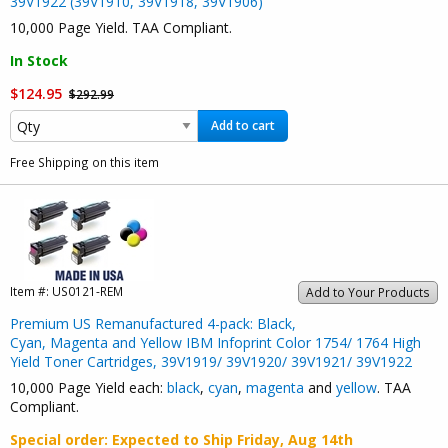
39V1922 (39V1910, 39V1918, 39V1906)
10,000 Page Yield. TAA Compliant.
In Stock
$124.95
$292.99
Add to cart
Free Shipping on this item
Item #:
US0121-REM
Add to Your Products
Premium US Remanufactured 4-pack: Black,
Cyan, Magenta and Yellow IBM Infoprint Color 1754/ 1764 High
Yield Toner Cartridges, 39V1919/ 39V1920/ 39V1921/ 39V1922
10,000 Page Yield each:
black
,
cyan
,
magenta
and
yellow
. TAA
Compliant.
Special order
: Expected to Ship
Friday, Aug 14th