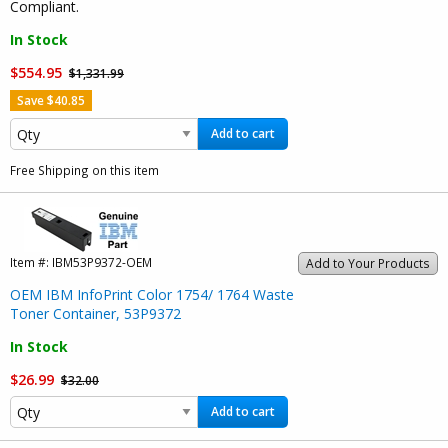
Compliant.
In Stock
$554.95
$1,331.99
Save $40.85
Add to cart
Free Shipping on this item
Item #:
IBM53P9372-OEM
Add to Your Products
OEM IBM InfoPrint Color 1754/ 1764 Waste
Toner Container, 53P9372
In Stock
$26.99
$32.00
Add to cart