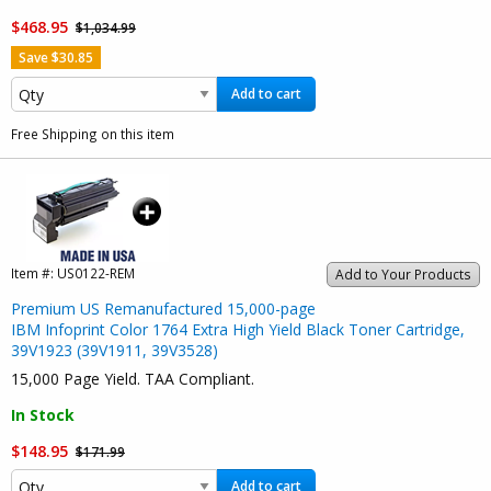
$468.95
$1,034.99
Save $30.85
Add to cart
Free Shipping on this item
Item #:
US0122-REM
Add to Your Products
Premium US Remanufactured 15,000-page
IBM Infoprint Color 1764 Extra High Yield Black Toner Cartridge,
39V1923 (39V1911, 39V3528)
15,000 Page Yield. TAA Compliant.
In Stock
$148.95
$171.99
Add to cart