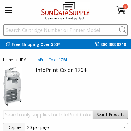
0
Free Shipping Over $50*
800.388.8218
Home
IBM
Current:
InfoPrint Color 1764
InfoPrint Color 1764
Search Products
Display