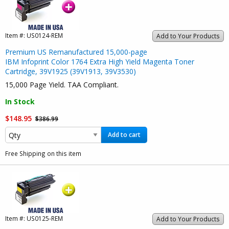
Item #:
US0124-REM
Add to Your Products
Premium US Remanufactured 15,000-page
IBM Infoprint Color 1764 Extra High Yield Magenta Toner
Cartridge, 39V1925 (39V1913, 39V3530)
15,000 Page Yield. TAA Compliant.
In Stock
$148.95
$386.99
Add to cart
Free Shipping on this item
Item #:
US0125-REM
Add to Your Products