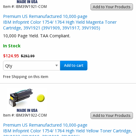
Item #:
IBM39V1921-COM
Add to Your Products
Premium US Remanufactured 10,000-page
IBM Infoprint Color 1754/ 1764 High Yield Magenta Toner
Cartridge, 39V1921 (39V1909, 39V1917, 39V1905)
10,000 Page Yield. TAA Compliant.
In Stock
$124.95
$292.99
Add to cart
Free Shipping on this item
Item #:
IBM39V1922-COM
Add to Your Products
Premium US Remanufactured 10,000-page
IBM Infoprint Color 1754/ 1764 High Yield Yellow Toner Cartridge,