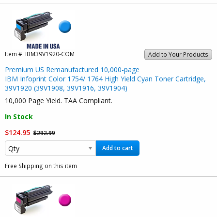
Item #:
IBM39V1920-COM
Add to Your Products
Premium US Remanufactured 10,000-page
IBM Infoprint Color 1754/ 1764 High Yield Cyan Toner Cartridge,
39V1920 (39V1908, 39V1916, 39V1904)
10,000 Page Yield. TAA Compliant.
In Stock
$124.95
$292.99
Add to cart
Free Shipping on this item