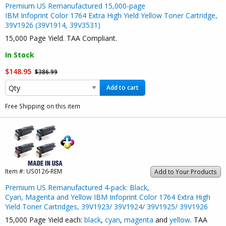
Premium US Remanufactured 15,000-page
IBM Infoprint Color 1764 Extra High Yield Yellow Toner Cartridge,
39V1926 (39V1914, 39V3531)
15,000 Page Yield. TAA Compliant.
In Stock
$148.95
$386.99
Add to cart
Free Shipping on this item
Item #:
US0126-REM
Add to Your Products
Premium US Remanufactured 4-pack: Black,
Cyan, Magenta and Yellow IBM Infoprint Color 1764 Extra High
Yield Toner Cartridges, 39V1923/ 39V1924/ 39V1925/ 39V1926
15,000 Page Yield each:
black
,
cyan
,
magenta
and
yellow
. TAA