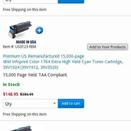
Free Shipping on this item
Item #:
US0123-REM
Add to Your Products
Premium US Remanufactured 15,000-page
IBM Infoprint Color 1764 Extra High Yield Cyan Toner Cartridge,
39V1924 (39V1912, 39V3529)
15,000 Page Yield. TAA Compliant.
In Stock
$148.95
$386.99
Add to cart
Free Shipping on this item