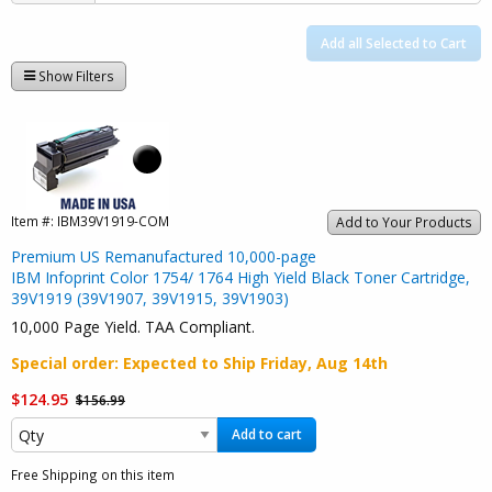
Add all Selected to Cart
Show Filters
Item #:
IBM39V1919-COM
Add to Your Products
Premium US Remanufactured 10,000-page
IBM Infoprint Color 1754/ 1764 High Yield Black Toner Cartridge,
39V1919 (39V1907, 39V1915, 39V1903)
10,000 Page Yield. TAA Compliant.
Special order
: Expected to Ship
Friday, Aug 14th
$124.95
$156.99
Add to cart
Free Shipping on this item