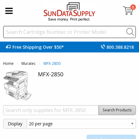
0
Free Shipping Over $50*
800.388.8218
Home
Muratec
Current:
MFX-2850
MFX-2850
Search Products
Display