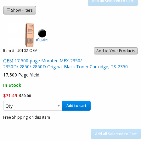
Add all Selected to Cart
Show Filters
Item #:
U0102-OEM
Add to Your Products
OEM
17,500-page Muratec MFX-2350/
2350D/ 2850/ 2850D Original Black Toner Cartridge, TS-2350
17,500 Page Yield.
In Stock
$71.49
$80.00
Add to cart
Free Shipping on this item
Add all Selected to Cart