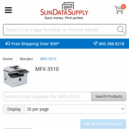
0
Free Shipping Over $50*
800.388.8218
Home
Muratec
Current:
MFX-3510
MFX-3510
Search Products
Display
Add all Selected to Cart