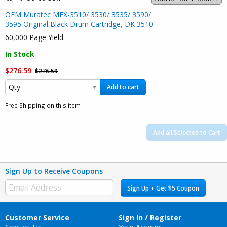
OEM
Muratec MFX-3510/ 3530/ 3535/ 3590/
3595 Original Black Drum Cartridge, DK 3510
60,000 Page Yield.
In Stock
$276.59
$276.59
Add to cart
Free Shipping on this item
Add all Selected to Cart
Sign Up to Receive Coupons
Sign Up + Get $5 Coupon
Customer Service
Sign In / Register