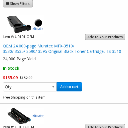
Show Filters
Item #:
U0101-OEM
Add to Your Products
OEM
24,000-page Muratec MFX-3510/
3530/ 3535/ 3590/ 3595 Original Black Toner Cartridge, TS 3510
24,000 Page Yield.
In Stock
$135.09
$152.00
Add to cart
Free Shipping on this item
Item #:
U0100-OEM
Add to Your Products