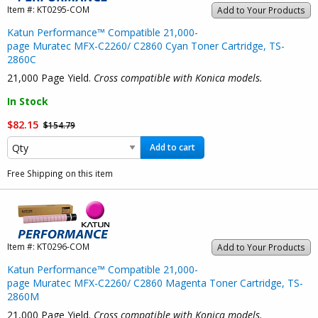
Item #:
KT0295-COM
Add to Your Products
Katun Performance™ Compatible 21,000-
page Muratec MFX-C2260/ C2860 Cyan Toner Cartridge, TS-
2860C
21,000 Page Yield.
Cross compatible with Konica models.
In Stock
$82.15
$154.79
Add to cart
Free Shipping on this item
Item #:
KT0296-COM
Add to Your Products
Katun Performance™ Compatible 21,000-
page Muratec MFX-C2260/ C2860 Magenta Toner Cartridge, TS-
2860M
21,000 Page Yield.
Cross compatible with Konica models.