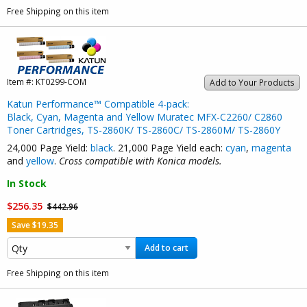
Free Shipping on this item
Item #:
KT0299-COM
Add to Your Products
Katun Performance™ Compatible 4-pack:
Black, Cyan, Magenta and Yellow Muratec MFX-C2260/ C2860
Toner Cartridges, TS-2860K/ TS-2860C/ TS-2860M/ TS-2860Y
24,000 Page Yield:
black
. 21,000 Page Yield each:
cyan
,
magenta
and
yellow
.
Cross compatible with Konica models.
In Stock
$256.35
$442.96
Save $19.35
Add to cart
Free Shipping on this item