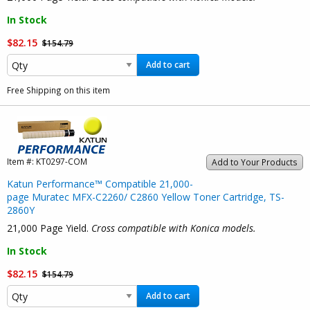
In Stock
$82.15
$154.79
Add to cart
Free Shipping on this item
Item #:
KT0297-COM
Add to Your Products
Katun Performance™ Compatible 21,000-
page Muratec MFX-C2260/ C2860 Yellow Toner Cartridge, TS-
2860Y
21,000 Page Yield.
Cross compatible with Konica models.
In Stock
$82.15
$154.79
Add to cart