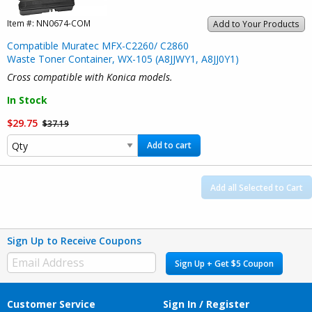
Item #:
NN0674-COM
Add to Your Products
Compatible Muratec MFX-C2260/ C2860
Waste Toner Container, WX-105 (A8JJWY1, A8JJ0Y1)
Cross compatible with Konica models.
In Stock
$29.75
$37.19
Add to cart
Add all Selected to Cart
Sign Up to Receive Coupons
Sign Up + Get $5 Coupon
Customer Service
Sign In / Register