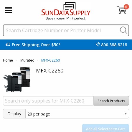
0
Free Shipping Over $50*
800.388.8218
Home
Muratec
Current:
MFX-C2260
MFX-C2260
Search Products
Display
Add all Selected to Cart