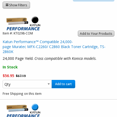
Show Filters
Item #:
KT0298-COM
Add to Your Products
Katun Performance™ Compatible 24,000-
page Muratec MFX-C2260/ C2860 Black Toner Cartridge, TS-
2860K
24,000 Page Yield.
Cross compatible with Konica models.
In Stock
$56.95
$67.19
Add to cart
Free Shipping on this item