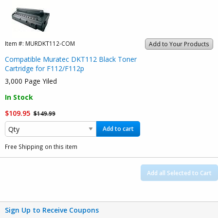
Item #:
MURDKT112-COM
Add to Your Products
Compatible Muratec DKT112 Black Toner
Cartridge for F112/F112p
3,000 Page Yiled
In Stock
$109.95
$149.99
Add to cart
Free Shipping on this item
Add all Selected to Cart
Sign Up to Receive Coupons