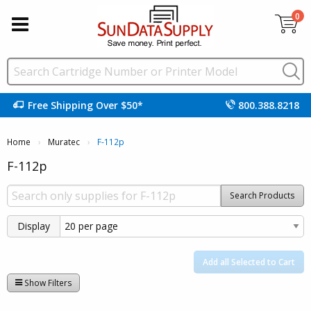
0
Free Shipping Over $50*
800.388.8218
Home
Muratec
Current:
F-112p
F-112p
Search Products
Display
Add all Selected to Cart
Show Filters