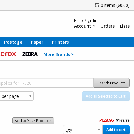
0 items ($0.00)
Hello, Sign In
Account
Orders
Lists
Postage
Paper
Printers
More Brands
Search Products
Add all Selected to Cart
$128.95
$169.99
Add to Your Products
Add to cart