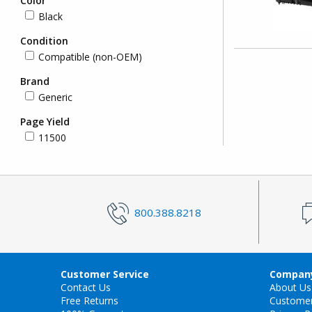
Color
Black
Condition
Compatible (non-OEM)
Brand
Generic
Page Yield
11500
800.388.8218
Customer Service
Company
Contact Us
About Us
Free Returns
Custome