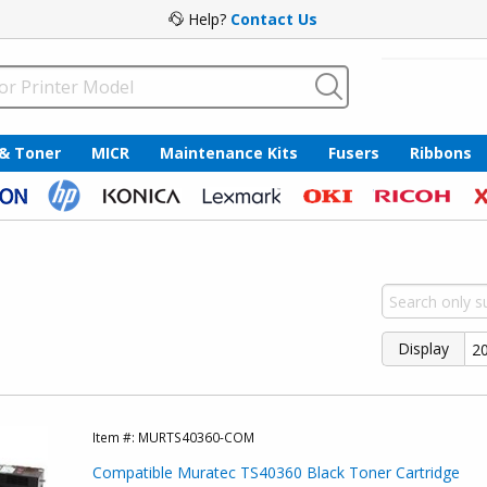
Help?
Contact Us
 & Toner
MICR
Maintenance Kits
Fusers
Ribbons
Display
Item #:
MURTS40360-COM
Compatible Muratec TS40360 Black Toner Cartridge