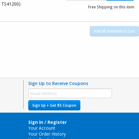
, TS41200)
Free Shipping on this item
Add all Selected to Cart
Sign Up to Receive Coupons
Sign Up + Get $5 Coupon
Sign In / Register
Your Account
Your Order History