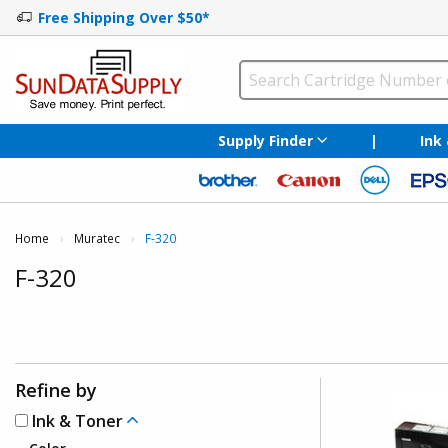
Free Shipping Over $50*
Supply Finder
|
Ink
Home
Muratec
Current:
F-320
F-320
Refine by
Ink & Toner