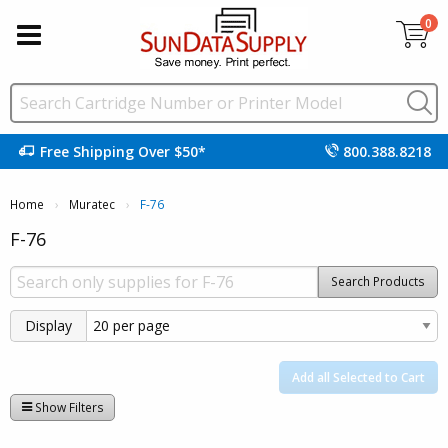
0
Free Shipping Over $50*
800.388.8218
Home
Muratec
Current:
F-76
F-76
Search Products
Display
Add all Selected to Cart
Show Filters