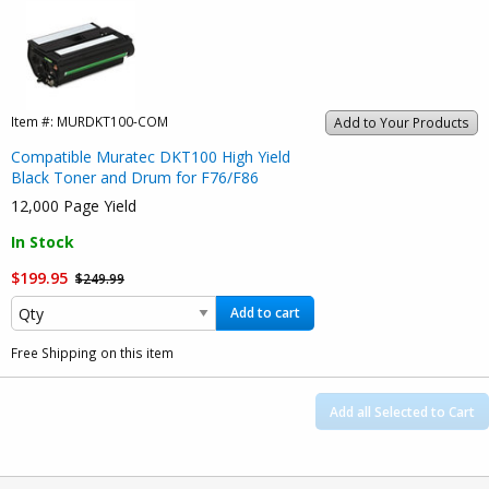
Item #:
MURDKT100-COM
Add to Your Products
Compatible Muratec DKT100 High Yield
Black Toner and Drum for F76/F86
12,000 Page Yield
In Stock
$199.95
$249.99
Add to cart
Free Shipping on this item
Add all Selected to Cart