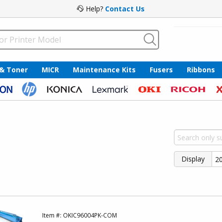
Help?
Contact Us
 & Toner
MICR
Maintenance Kits
Fusers
Ribbons
Display
Item #:
OKIC96004PK-COM