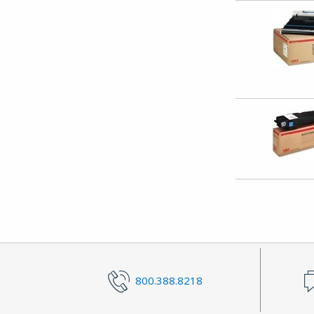
800.388.8218