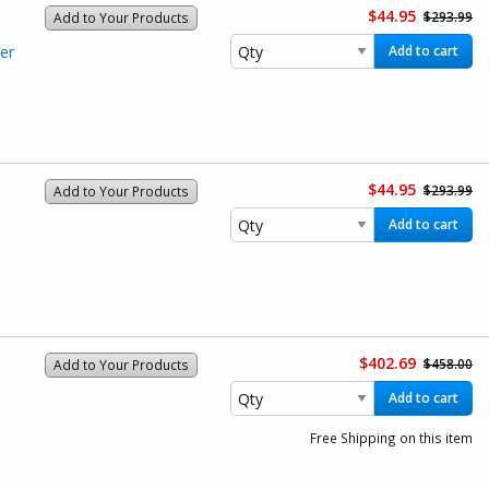
$44.95
$293.99
Add to Your Products
er
Add to cart
$44.95
$293.99
Add to Your Products
Add to cart
$402.69
$458.00
Add to Your Products
Add to cart
Free Shipping on this item