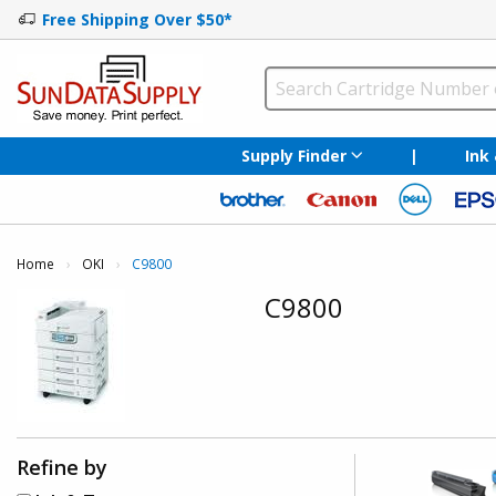
Free Shipping Over $50*
Supply Finder
|
Ink
Home
OKI
Current:
C9800
C9800
Refine by