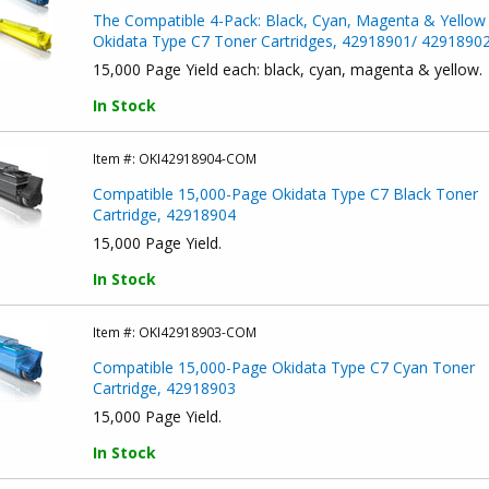
The Compatible 4-Pack: Black, Cyan, Magenta & Yellow
Okidata Type C7 Toner Cartridges, 42918901/ 4291890
15,000 Page Yield each: black, cyan, magenta & yellow.
In Stock
Item #:
OKI42918904-COM
Compatible 15,000-Page Okidata Type C7 Black Toner
Cartridge, 42918904
15,000 Page Yield.
In Stock
Item #:
OKI42918903-COM
Compatible 15,000-Page Okidata Type C7 Cyan Toner
Cartridge, 42918903
15,000 Page Yield.
In Stock