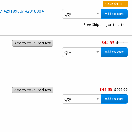
Save $13.85
2/ 42918903/ 42918904
Add to cart
Free Shipping on this item
$44.95
$99.99
Add to Your Products
Add to cart
$44.95
$293.99
Add to Your Products
Add to cart