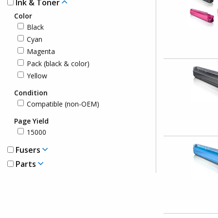
Ink & Toner
Color
Black
Cyan
Magenta
Pack (black & color)
Yellow
Condition
Compatible (non-OEM)
Page Yield
15000
Fusers
Parts