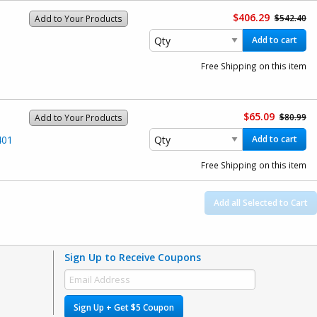
$406.29
$542.40
Add to Your Products
Add to cart
Free Shipping on this item
$65.09
$80.99
Add to Your Products
401
Add to cart
Free Shipping on this item
Add all Selected to Cart
Sign Up to Receive Coupons
Sign Up + Get $5 Coupon