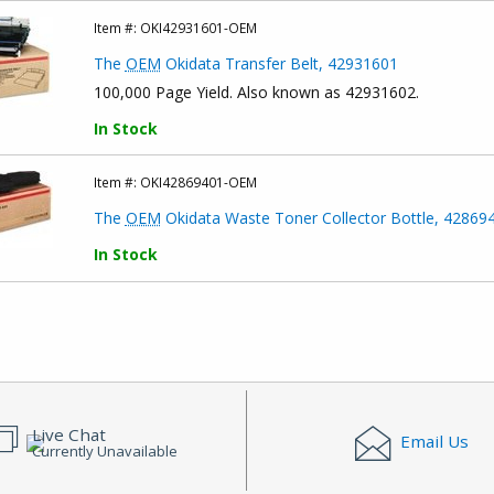
Item #:
OKI42931601-OEM
The
OEM
Okidata Transfer Belt, 42931601
100,000 Page Yield. Also known as 42931602.
In Stock
Item #:
OKI42869401-OEM
The
OEM
Okidata Waste Toner Collector Bottle, 42869
In Stock
Live Chat
Email Us
Currently Unavailable