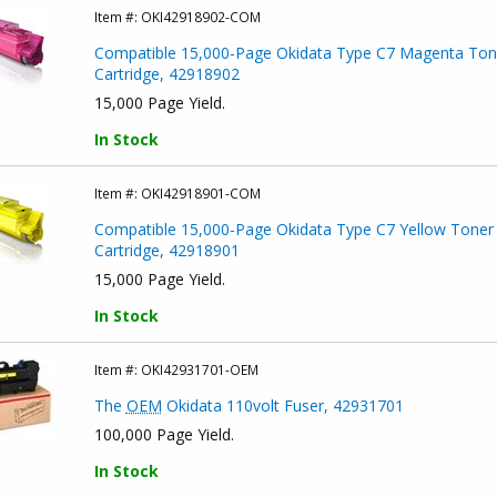
Item #:
OKI42918902-COM
Compatible 15,000-Page Okidata Type C7 Magenta Ton
Cartridge, 42918902
15,000 Page Yield.
In Stock
Item #:
OKI42918901-COM
Compatible 15,000-Page Okidata Type C7 Yellow Toner
Cartridge, 42918901
15,000 Page Yield.
In Stock
Item #:
OKI42931701-OEM
The
OEM
Okidata 110volt Fuser, 42931701
100,000 Page Yield.
In Stock