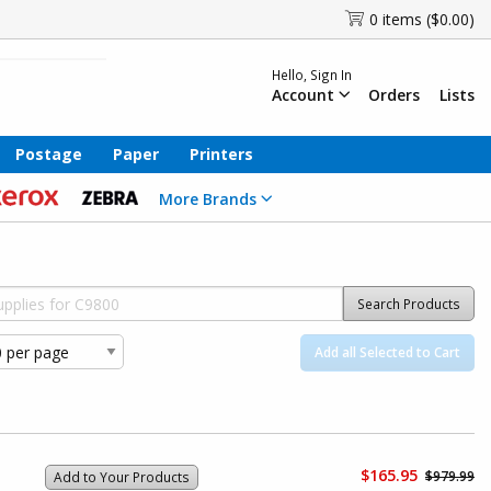
0 items ($0.00)
Hello, Sign In
Account
Orders
Lists
Postage
Paper
Printers
More Brands
Search Products
Add all Selected to Cart
$165.95
$979.99
Add to Your Products