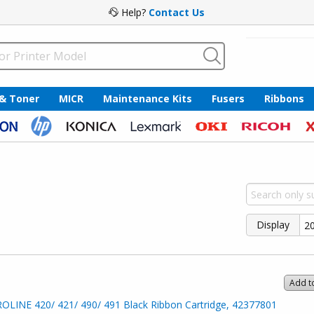
Help?
Contact Us
 & Toner
MICR
Maintenance Kits
Fusers
Ribbons
Display
Add t
OLINE 420/ 421/ 490/ 491 Black Ribbon Cartridge, 42377801