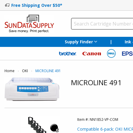
Free Shipping Over $50*
Supply Finder
|
Ink
Home
OKI
Current:
MICROLINE 491
MICROLINE 491
Item #:
NN1852-VP-COM
Compatible 6-pack: OKI MICR