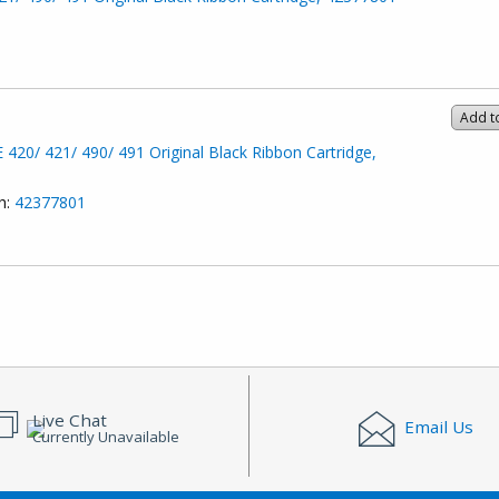
Add t
20/ 421/ 490/ 491 Original Black Ribbon Cartridge,
h:
42377801
Live Chat
Email Us
Currently Unavailable