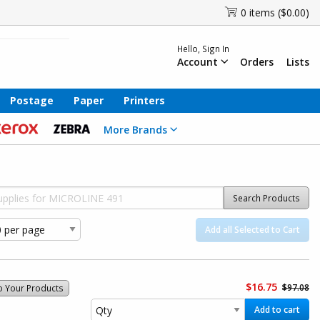
0 items ($0.00)
Hello, Sign In
Account
Orders
Lists
Postage
Paper
Printers
More Brands
Search Products
Add all Selected to Cart
$16.75
$97.08
o Your Products
Add to cart