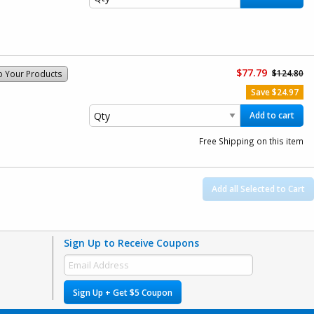
$77.79
$124.80
o Your Products
Save $24.97
Add to cart
Free Shipping on this item
Add all Selected to Cart
Sign Up to Receive Coupons
Sign Up + Get $5 Coupon