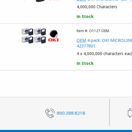
4,000,000 Characters
In Stock
Item #:
O1127-OEM
OEM
4-pack: OKI MICROLINE 4
42377801
4 x 4,000,000 characters eac
In Stock
800.388.8218