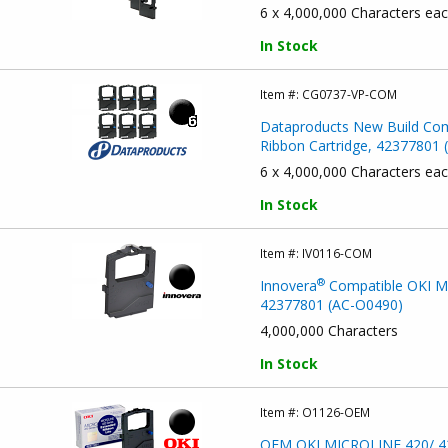
6 x 4,000,000 Characters ea
In Stock
Item #:
CG0737-VP-COM
Dataproducts New Build Com
Ribbon Cartridge, 42377801 
6 x 4,000,000 Characters e
In Stock
Item #:
IV0116-COM
®
Innovera
Compatible OKI MI
42377801 (AC-O0490)
4,000,000 Characters
In Stock
Item #:
O1126-OEM
OEM
OKI MICROLINE 420/ 421