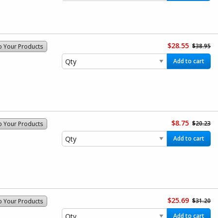
$28.55
$38.95
o Your Products
Add to cart
$8.75
$20.23
o Your Products
Add to cart
$25.69
$31.20
o Your Products
Add to cart