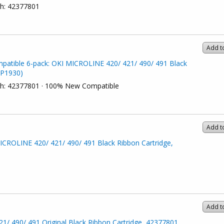
ch: 42377801
Add t
patible 6-pack: OKI MICROLINE 420/ 421/ 490/ 491 Black
(P1930)
ach: 42377801 · 100% New Compatible
Add t
CROLINE 420/ 421/ 490/ 491 Black Ribbon Cartridge,
Add t
/ 490/ 491 Original Black Ribbon Cartridge, 42377801