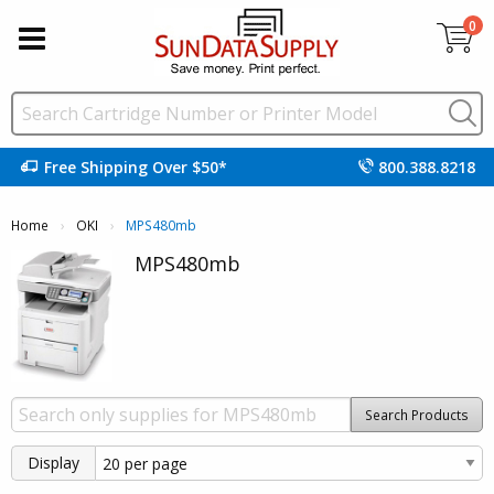
0
Free Shipping Over $50*
800.388.8218
Home
OKI
Current:
MPS480mb
MPS480mb
Search Products
Display