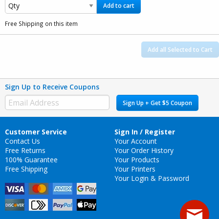
Add to cart
Free Shipping on this item
Add all Selected to Cart
Sign Up to Receive Coupons
Sign Up + Get $5 Coupon
Customer Service
Sign In / Register
Contact Us
Your Account
Free Returns
Your Order History
100% Guarantee
Your Products
Free Shipping
Your Printers
Your Login & Password