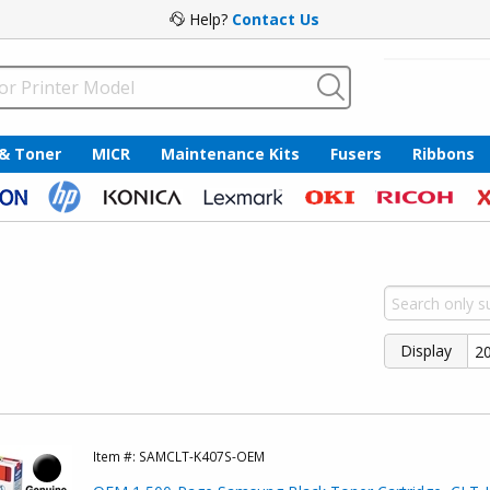
Help?
Contact Us
 & Toner
MICR
Maintenance Kits
Fusers
Ribbons
Display
Item #:
SAMCLT-K407S-OEM