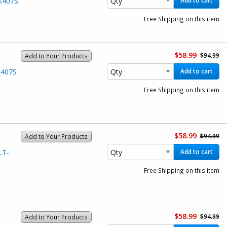
K407S
Add to cart
Free Shipping on this item
$58.99
$94.99
Add to Your Products
C407S
Add to cart
Free Shipping on this item
$58.99
$94.99
Add to Your Products
LT-
Add to cart
Free Shipping on this item
$58.99
$94.99
Add to Your Products