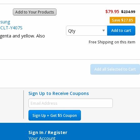
$79.95
$234.99
Add to Your Products
Save $27.85
msung
 CLT-Y407S
Add to cart
agenta and yellow. Also
Free Shipping on this item
Add all Selected to Cart
Sign Up to Receive Coupons
Sign Up + Get $5 Coupon
Sign In / Register
Your Account