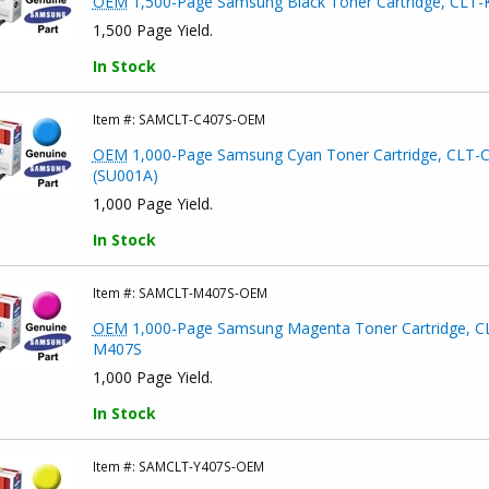
OEM
1,500-Page Samsung Black Toner Cartridge, CLT-
1,500 Page Yield.
In Stock
Item #:
SAMCLT-C407S-OEM
OEM
1,000-Page Samsung Cyan Toner Cartridge, CLT-
(SU001A)
1,000 Page Yield.
In Stock
Item #:
SAMCLT-M407S-OEM
OEM
1,000-Page Samsung Magenta Toner Cartridge, C
M407S
1,000 Page Yield.
In Stock
Item #:
SAMCLT-Y407S-OEM