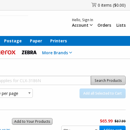
0 items ($0.00)
Hello, Sign In
Account
Orders
Lists
Postage
Paper
Printers
More Brands
Search Products
Add all Selected to Cart
$65.99
$87.99
Add to Your Products