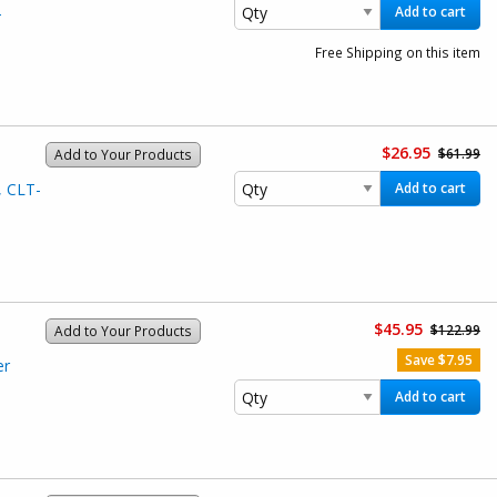
-
Add to cart
Free Shipping on this item
$26.95
$61.99
Add to Your Products
, CLT-
Add to cart
$45.95
$122.99
Add to Your Products
Save $7.95
er
Add to cart