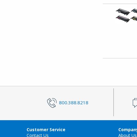
800.388.8218
Customer Service
Company
Contact Us
About Us