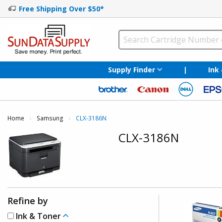
Free Shipping Over $50*
Supply Finder
|
Ink
Home
Samsung
Current:
CLX-3186N
CLX-3186N
Refine by
Ink & Toner