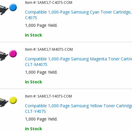
Item #:
SAMCLT-C407S-COM
Compatible 1,000-Page Samsung Cyan Toner Cartridge,
C407S
1,000 Page Yield.
In Stock
Item #:
SAMCLT-M407S-COM
Compatible 1,000-Page Samsung Magenta Toner Cartri
CLT-M407S
1,000 Page Yield.
In Stock
Item #:
SAMCLT-Y407S-COM
Compatible 1,000-Page Samsung Yellow Toner Cartridg
CLT-Y407S
1,000 Page Yield.
In Stock