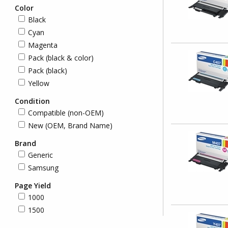
Color
Black
Cyan
Magenta
Pack (black & color)
Pack (black)
Yellow
Condition
Compatible (non-OEM)
New (OEM, Brand Name)
Brand
Generic
Samsung
Page Yield
1000
1500