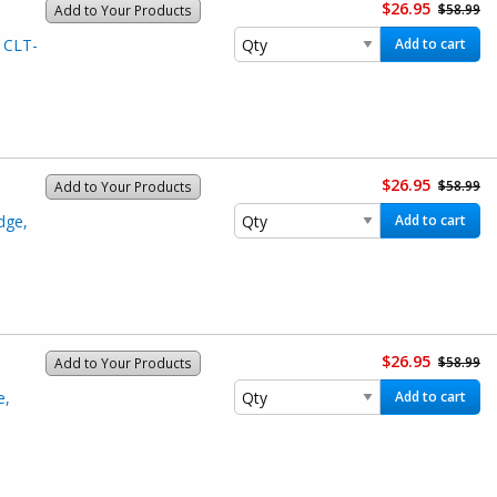
$26.95
$58.99
Add to Your Products
 CLT-
Add to cart
$26.95
$58.99
Add to Your Products
dge,
Add to cart
$26.95
$58.99
Add to Your Products
e,
Add to cart