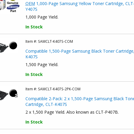
OEM
1,000-Page Samsung Yellow Toner Cartridge, CLT
Y407S
1,000 Page Yield.
In Stock
Item #:
SAMCLT-K407S-COM
Compatible 1,500-Page Samsung Black Toner Cartridge
K407S
1,500 Page Yield.
In Stock
Item #:
SAMCLT-K407S-2PK-COM
Compatible 2-Pack: 2 x 1,500-Page Samsung Black Ton
Cartridge, CLT-K407S
2 x 1,500 Page Yield. Also known as CLT-P407B.
In Stock