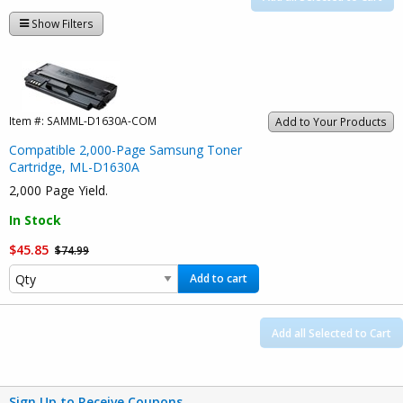
Show Filters
Item #:
SAMML-D1630A-COM
Add to Your Products
Compatible 2,000-Page Samsung Toner
Cartridge, ML-D1630A
2,000 Page Yield.
In Stock
$45.85
$74.99
Add to cart
Add all Selected to Cart
Sign Up to Receive Coupons