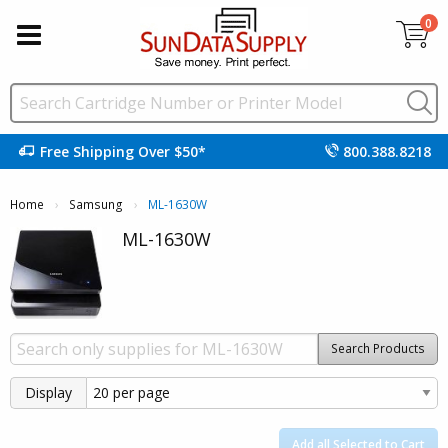
0
Free Shipping Over $50*
800.388.8218
Home
Samsung
Current:
ML-1630W
ML-1630W
Search Products
Display
Add all Selected to Cart