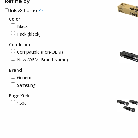
Refine by
Ink & Toner
Color
Black
Pack (black)
Condition
Compatible (non-OEM)
New (OEM, Brand Name)
Brand
Generic
Samsung
Page Yield
1500