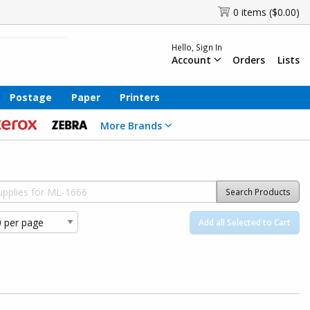
0 items ($0.00)
Hello, Sign In
Account
Orders
Lists
Postage
Paper
Printers
More Brands
Search Products
Add all Selected to Cart