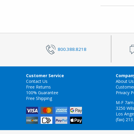
800.388.8218
Customer Service
Company
Contact Us
About Us
Free Returns
Custome
100% Guarantee
Privacy P
Free Shipping
M-F 7am
3250 Wils
Los Ange
(fax) 213