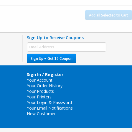
Add all Selected to Cart
Sign Up to Receive Coupons
Sign Up + Get $5 Coupon
Sign In / Register
Your Account
Your Order History
Your Products
Your Printers
Your Login & Password
Your Email Notifications
New Customer