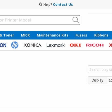
Help?
Contact Us
 & Toner
MICR
Maintenance Kits
Fusers
Ribbons
Display