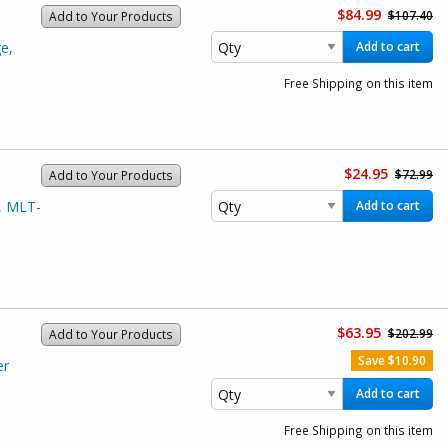
$84.99
$107.40
Add to Your Products
e,
Add to cart
Free Shipping on this item
$24.95
$72.99
Add to Your Products
, MLT-
Add to cart
$63.95
$202.99
Add to Your Products
Save $10.90
er
Add to cart
Free Shipping on this item