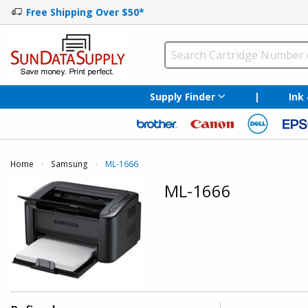
Free Shipping Over $50*
Supply Finder
|
Ink
Home
Samsung
Current:
ML-1666
ML-1666