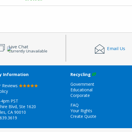
Live Chat
Email Us
Currently Unavailable
 Information
Recycling
Government
r Reviews
Educational
olicy
Corporate
-4pm PST
FAQ
hire Blvd, Ste 1620
Your Rights
les, CA 90010
Create Quote
.639.3619