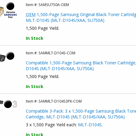
Item #:
SAMSU750A-OEM
OEM
1,500-Page Samsung Original Black Toner Cartridg
MLT-D104S (MLT-D104S/XAA, SU750A)
1,500 Page Yield.
In Stock
Item #:
SAMMLT-D104S-COM
Compatible 1,500-Page Samsung Black Toner Cartridge
D104S (MLT-D104S/XAA, SU750A)
1,500 Page Yield.
In Stock
Item #:
SAMMLT-D104S3PK-COM
Compatible 3-Pack: 3 x 1,500-Page Samsung Black Ton
Cartridge, MLT-D104S (MLT-D104S/XAA, SU750A)
3 x 1,500 Page Yield each:
MLT-D104S
.
In Stock