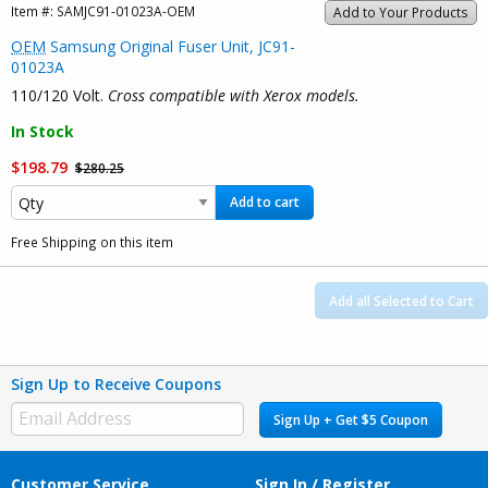
Item #:
SAMJC91-01023A-OEM
Add to Your Products
OEM
Samsung Original Fuser Unit, JC91-
01023A
110/120 Volt.
Cross compatible with Xerox models.
In Stock
$198.79
$280.25
Add to cart
Free Shipping on this item
Add all Selected to Cart
Sign Up to Receive Coupons
Sign Up + Get $5 Coupon
Customer Service
Sign In / Register