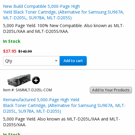
New Build Compatible 5,000-Page High
Yield Black Toner Cartridge, (Alternative for Samsung SU967A,
MLT-D205L, SU978A, MLT-D205S)
5,000 Page Yield. 100% New Compatible. Also known as MLT-
D205L/XAA and MLT-D205S/XAA.
In Stock
$37.95
$140.99
Add to cart
Item #:
SAMMLT-D205L-COM
Add to Your Products
Remanufactured 5,000-Page High Yield
Black Toner Cartridge, (Alternative for Samsung SU967A, MLT-
D205L, SU978A, MLT-D205S)
5,000 Page Yield. Also known as MLT-D205L/XAA and MLT-
D205S/XAA.
In Stock