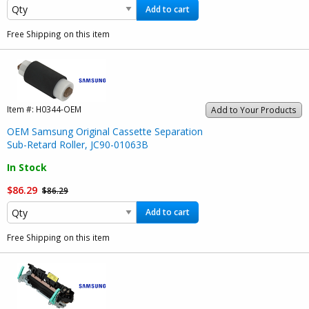
Add to cart
Free Shipping on this item
Item #:
H0344-OEM
Add to Your Products
OEM Samsung Original Cassette Separation
Sub-Retard Roller, JC90-01063B
In Stock
$86.29
$86.29
Add to cart
Free Shipping on this item