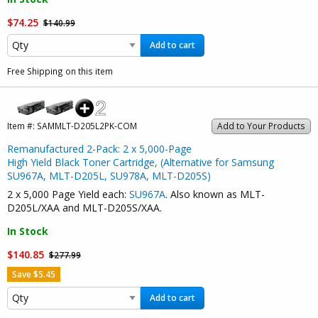
$74.25
$140.99
Add to cart
Free Shipping on this item
Item #:
SAMMLT-D205L2PK-COM
Add to Your Products
Remanufactured 2-Pack: 2 x 5,000-Page
High Yield Black Toner Cartridge, (Alternative for Samsung
SU967A, MLT-D205L, SU978A, MLT-D205S)
2 x 5,000 Page Yield each:
SU967A
. Also known as MLT-
D205L/XAA and MLT-D205S/XAA.
In Stock
$140.85
$277.99
Save $5.45
Add to cart