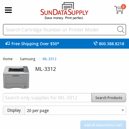
0
Free Shipping Over $50*
800.388.8218
Home
Samsung
Current:
ML-3312
ML-3312
Search Products
Display
Add all Selected to Cart