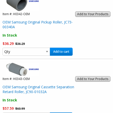
Item #:
H0342-OEM
Add to Your Products
OEM Samsung Original Pickup Roller, JC73-
00340A
In Stock
$36.29
$36.29
Add to cart
Item #:
H0343-OEM
Add to Your Products
OEM Samsung Original Cassette Separation
Retard Roller, JC90-01032A
In Stock
$57.59
$60.99