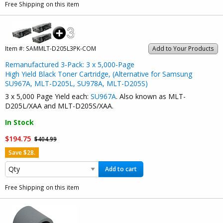
Free Shipping on this item
Item #:
SAMMLT-D205L3PK-COM
Add to Your Products
Remanufactured 3-Pack: 3 x 5,000-Page
High Yield Black Toner Cartridge, (Alternative for Samsung
SU967A, MLT-D205L, SU978A, MLT-D205S)
3 x 5,000 Page Yield each:
SU967A
. Also known as MLT-
D205L/XAA and MLT-D205S/XAA.
In Stock
$194.75
$404.99
Save $28.
Add to cart
Free Shipping on this item