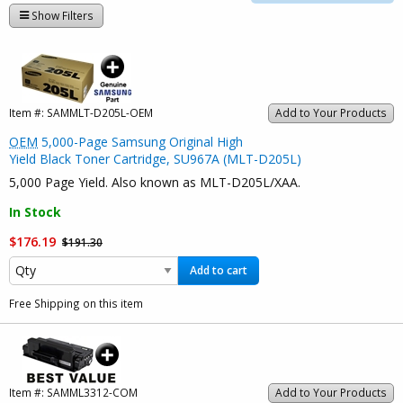
Show Filters
Item #:
SAMMLT-D205L-OEM
Add to Your Products
OEM
5,000-Page Samsung Original High
Yield Black Toner Cartridge, SU967A (MLT-D205L)
5,000 Page Yield. Also known as MLT-D205L/XAA.
In Stock
$176.19
$191.30
Add to cart
Free Shipping on this item
Item #:
SAMML3312-COM
Add to Your Products