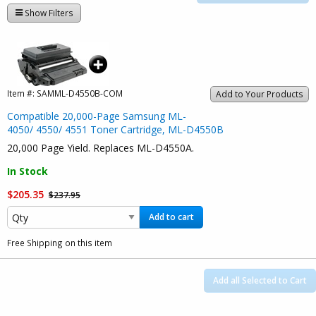
Show Filters
Item #:
SAMML-D4550B-COM
Add to Your Products
Compatible 20,000-Page Samsung ML-
4050/ 4550/ 4551 Toner Cartridge, ML-D4550B
20,000 Page Yield. Replaces ML-D4550A.
In Stock
$205.35
$237.95
Add to cart
Free Shipping on this item
Add all Selected to Cart