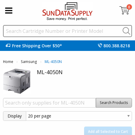
0
Free Shipping Over $50*
800.388.8218
Home
Samsung
Current:
ML-4050N
ML-4050N
Search Products
Display
Add all Selected to Cart