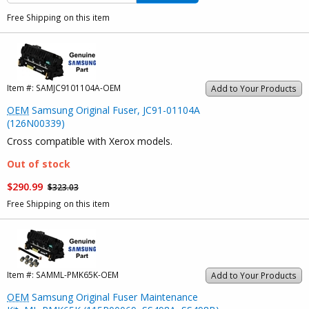
Free Shipping on this item
Item #:
SAMJC9101104A-OEM
Add to Your Products
OEM
Samsung Original Fuser, JC91-01104A
(126N00339)
Cross compatible with Xerox models.
Out of stock
$290.99
$323.03
Free Shipping on this item
Item #:
SAMML-PMK65K-OEM
Add to Your Products
OEM
Samsung Original Fuser Maintenance