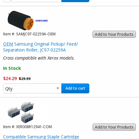
Item #:
SAMJC97-02259A-OEM
Add to Your Products
OEM
Samsung Original Pickup/ Feed/
Separation Roller, JC97-02259A
Cross compatible with Xerox models.
In Stock
$24.29
$29.99
Add to cart
Item #:
XER008R12941-COM
Add to Your Products
Compatible Samsung Staple Cartridge