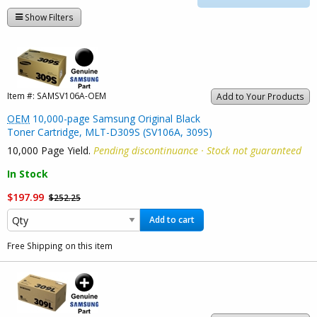
Show Filters
Item #:
SAMSV106A-OEM
Add to Your Products
OEM
10,000-page Samsung Original Black
Toner Cartridge, MLT-D309S (SV106A, 309S)
10,000 Page Yield.
Pending discontinuance · Stock not guaranteed
In Stock
$197.99
$252.25
Add to cart
Free Shipping on this item