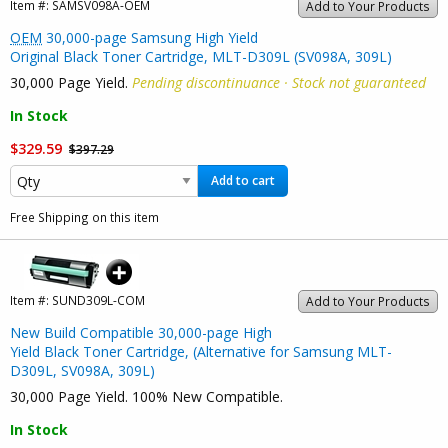
Item #:
SAMSV098A-OEM
Add to Your Products
OEM
30,000-page Samsung High Yield
Original Black Toner Cartridge, MLT-D309L (SV098A, 309L)
30,000 Page Yield.
Pending discontinuance · Stock not guaranteed
In Stock
$329.59
$397.29
Add to cart
Free Shipping on this item
Item #:
SUND309L-COM
Add to Your Products
New Build Compatible 30,000-page High
Yield Black Toner Cartridge, (Alternative for Samsung MLT-
D309L, SV098A, 309L)
30,000 Page Yield. 100% New Compatible.
In Stock