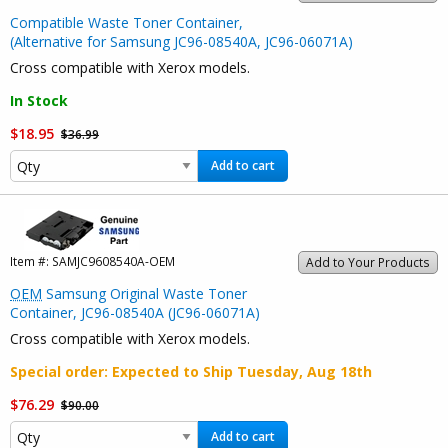
Compatible Waste Toner Container,
(Alternative for Samsung JC96-08540A, JC96-06071A)
Cross compatible with Xerox models.
In Stock
$18.95
$36.99
Add to cart
Item #:
SAMJC9608540A-OEM
Add to Your Products
OEM
Samsung Original Waste Toner
Container, JC96-08540A (JC96-06071A)
Cross compatible with Xerox models.
Special order
: Expected to Ship
Tuesday, Aug 18th
$76.29
$90.00
Add to cart