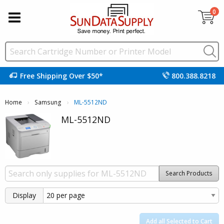
0
Free Shipping Over $50*
800.388.8218
Home
Samsung
Current:
ML-5512ND
ML-5512ND
Search Products
Display
Add all Selected to Cart