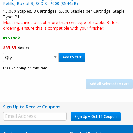
Refills, Box of 3, SCX-STP000 (SS445B)
15,000 Staples, 3 Cartridges: 5,000 Staples per Cartridge. Staple
Type: P1
Most machines accept more than one type of staple. Before
ordering, ensure this is compatible with your finisher.
In Stock
$55.85
$80.39
Add to cart
Free Shipping on this item
Add all Selected to Cart
Sign Up to Receive Coupons
Sign Up + Get $5 Coupon