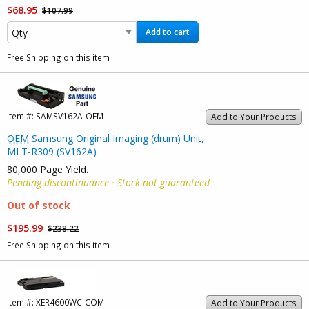
$68.95
$107.99
Add to cart
Free Shipping on this item
Item #:
SAMSV162A-OEM
Add to Your Products
OEM
Samsung Original Imaging (drum) Unit,
MLT-R309 (SV162A)
80,000 Page Yield.
Pending discontinuance · Stock not guaranteed
Out of stock
$195.99
$238.22
Free Shipping on this item
Item #:
XER4600WC-COM
Add to Your Products