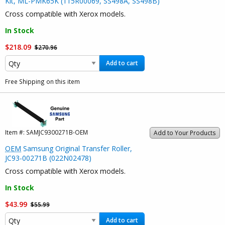
Kit, ML-PMK65K (115R00069, SS498A, SS498B)
Cross compatible with Xerox models.
In Stock
$218.09
$270.96
Add to cart
Free Shipping on this item
Item #:
SAMJC9300271B-OEM
Add to Your Products
OEM
Samsung Original Transfer Roller,
JC93-00271B (022N02478)
Cross compatible with Xerox models.
In Stock
$43.99
$55.99
Add to cart