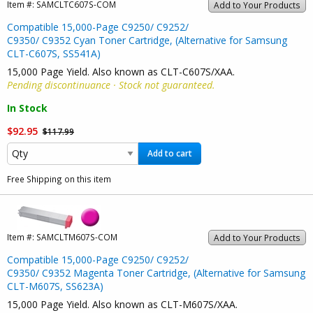
Item #:
SAMCLTC607S-COM
Add to Your Products
Compatible 15,000-Page C9250/ C9252/
C9350/ C9352 Cyan Toner Cartridge, (Alternative for Samsung
CLT-C607S, SS541A)
15,000 Page Yield. Also known as CLT-C607S/XAA.
Pending discontinuance · Stock not guaranteed.
In Stock
$92.95
$117.99
Add to cart
Free Shipping on this item
Item #:
SAMCLTM607S-COM
Add to Your Products
Compatible 15,000-Page C9250/ C9252/
C9350/ C9352 Magenta Toner Cartridge, (Alternative for Samsung
CLT-M607S, SS623A)
15,000 Page Yield. Also known as CLT-M607S/XAA.