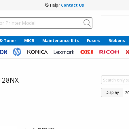
Help?
Contact Us
 & Toner
MICR
Maintenance Kits
Fusers
Ribbons
8128NX
Display