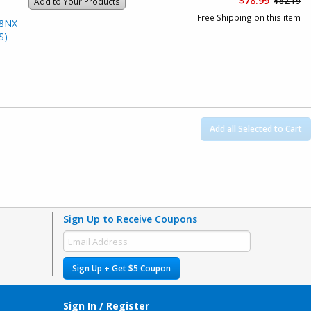
$78.99
$82.19
Add to Your Products
Free Shipping on this item
28NX
S)
Add all Selected to Cart
Sign Up to Receive Coupons
Sign Up + Get $5 Coupon
Sign In / Register