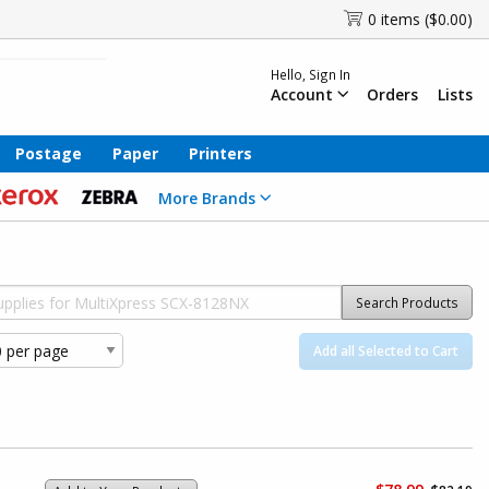
0 items ($0.00)
Hello, Sign In
Account
Orders
Lists
Postage
Paper
Printers
More Brands
Search Products
Add all Selected to Cart