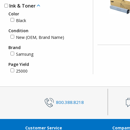
Ink & Toner
Color
Black
Condition
New (OEM, Brand Name)
Brand
Samsung
Page Yield
25000
800.388.8218
Customer Service
Company