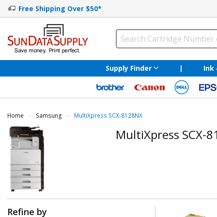
Free Shipping Over $50*
Supply Finder
|
Ink
Home
Samsung
Current:
MultiXpress SCX-8128NX
MultiXpress SCX-
Refine by