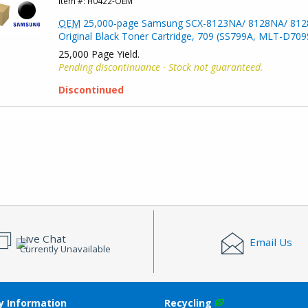
Item #:
H0422-OEM
OEM
25,000-page Samsung SCX-8123NA/ 8128NA/ 81
Original Black Toner Cartridge, 709 (SS799A, MLT-D709
25,000 Page Yield.
Pending discontinuance · Stock not guaranteed.
Discontinued
Live Chat
Email Us
Currently Unavailable
 Information
Recycling