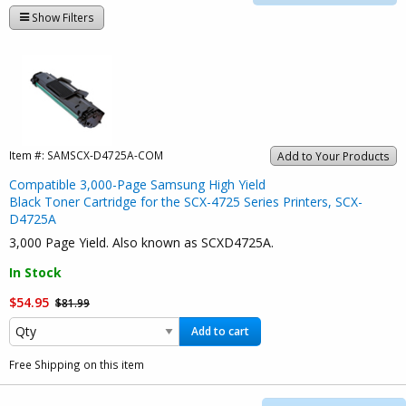
Show Filters
Item #:
SAMSCX-D4725A-COM
Add to Your Products
Compatible 3,000-Page Samsung High Yield
Black Toner Cartridge for the SCX-4725 Series Printers, SCX-
D4725A
3,000 Page Yield. Also known as SCXD4725A.
In Stock
$54.95
$81.99
Add to cart
Free Shipping on this item