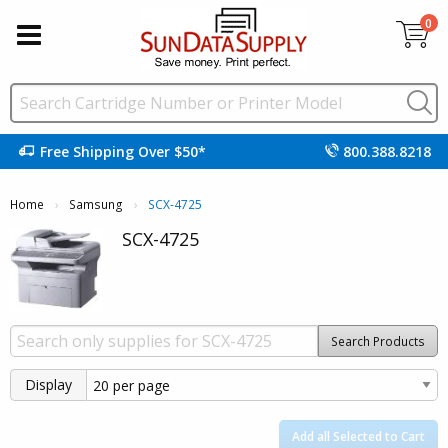
0
Free Shipping Over $50*
800.388.8218
Home
Samsung
Current:
SCX-4725
SCX-4725
Search Products
Display
Add all Selected to Cart