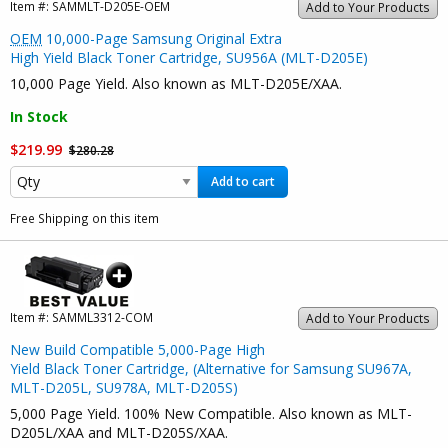
Item #:
SAMMLT-D205E-OEM
Add to Your Products
OEM
10,000-Page Samsung Original Extra
High Yield Black Toner Cartridge, SU956A (MLT-D205E)
10,000 Page Yield. Also known as MLT-D205E/XAA.
In Stock
$219.99
$280.28
Add to cart
Free Shipping on this item
Item #:
SAMML3312-COM
Add to Your Products
New Build Compatible 5,000-Page High
Yield Black Toner Cartridge, (Alternative for Samsung SU967A,
MLT-D205L, SU978A, MLT-D205S)
5,000 Page Yield. 100% New Compatible. Also known as MLT-
D205L/XAA and MLT-D205S/XAA.