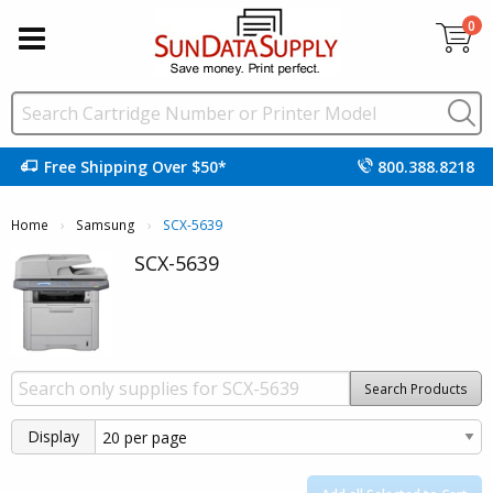
0
Free Shipping Over $50*
800.388.8218
Home
Samsung
Current:
SCX-5639
SCX-5639
Search Products
Display