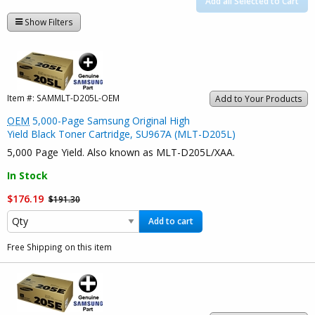
Add all Selected to Cart
Show Filters
Item #:
SAMMLT-D205L-OEM
Add to Your Products
OEM
5,000-Page Samsung Original High
Yield Black Toner Cartridge, SU967A (MLT-D205L)
5,000 Page Yield. Also known as MLT-D205L/XAA.
In Stock
$176.19
$191.30
Add to cart
Free Shipping on this item