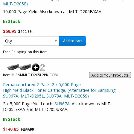
MLT-D205E)
10,000 Page Yield. Also known as MLT-D205E/XAA.
In Stock
$69.95
$202.99
Add to cart
Free Shipping on this item
Item #:
SAMMLT-D205L2PK-COM
Add to Your Products
Remanufactured 2-Pack: 2 x 5,000-Page
High Yield Black Toner Cartridge, (Alternative for Samsung
SU967A, MLT-D205L, SU978A, MLT-D205S)
2 x 5,000 Page Yield each:
SU967A
. Also known as MLT-
D205L/XAA and MLT-D205S/XAA.
In Stock
$140.85
$277.99