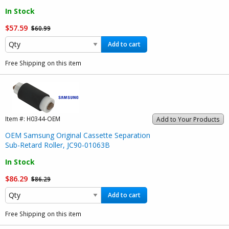
In Stock
$57.59
$60.99
Add to cart
Free Shipping on this item
Item #:
H0344-OEM
Add to Your Products
OEM Samsung Original Cassette Separation
Sub-Retard Roller, JC90-01063B
In Stock
$86.29
$86.29
Add to cart
Free Shipping on this item