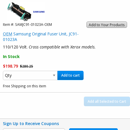
Item #:
SAMJC91-01023A-OEM
Add to Your Products
OEM
Samsung Original Fuser Unit, JC91-
01023A
110/120 Volt.
Cross compatible with Xerox models.
In Stock
$198.79
$280.25
Add to cart
Free Shipping on this item
Add all Selected to Cart
Sign Up to Receive Coupons