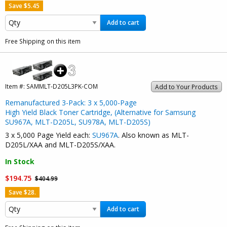
Save $5.45
Add to cart
Free Shipping on this item
Item #:
SAMMLT-D205L3PK-COM
Add to Your Products
Remanufactured 3-Pack: 3 x 5,000-Page
High Yield Black Toner Cartridge, (Alternative for Samsung
SU967A, MLT-D205L, SU978A, MLT-D205S)
3 x 5,000 Page Yield each:
SU967A
. Also known as MLT-
D205L/XAA and MLT-D205S/XAA.
In Stock
$194.75
$404.99
Save $28.
Add to cart