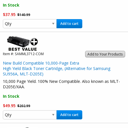
In Stock
$37.95
$140.99
Add to cart
Item #:
SAMML3712-COM
Add to Your Products
New Build Compatible 10,000-Page Extra
High Yield Black Toner Cartridge, (Alternative for Samsung
SU956A, MLT-D205E)
10,000 Page Yield. 100% New Compatible. Also known as MLT-
D205E/XAA.
In Stock
$49.95
$202.99
Add to cart