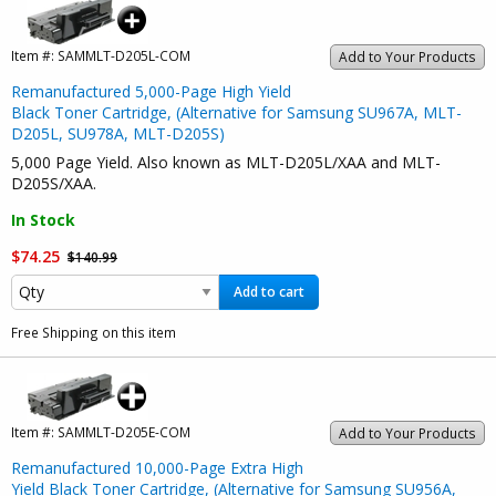
Item #:
SAMMLT-D205L-COM
Add to Your Products
Remanufactured 5,000-Page High Yield
Black Toner Cartridge, (Alternative for Samsung SU967A, MLT-
D205L, SU978A, MLT-D205S)
5,000 Page Yield. Also known as MLT-D205L/XAA and MLT-
D205S/XAA.
In Stock
$74.25
$140.99
Add to cart
Free Shipping on this item
Item #:
SAMMLT-D205E-COM
Add to Your Products
Remanufactured 10,000-Page Extra High
Yield Black Toner Cartridge, (Alternative for Samsung SU956A,