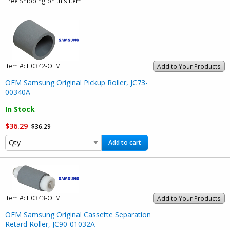
Free Shipping on this item
Item #:
H0342-OEM
Add to Your Products
OEM Samsung Original Pickup Roller, JC73-
00340A
In Stock
$36.29
$36.29
Add to cart
Item #:
H0343-OEM
Add to Your Products
OEM Samsung Original Cassette Separation
Retard Roller, JC90-01032A