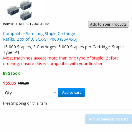
Item #:
XER008R12941-COM
Add to Your Products
Compatible Samsung Staple Cartridge
Refills, Box of 3, SCX-STP000 (SS445B)
15,000 Staples, 3 Cartridges: 5,000 Staples per Cartridge. Staple
Type: P1
Most machines accept more than one type of staple. Before
ordering, ensure this is compatible with your finisher.
In Stock
$55.85
$80.39
Add to cart
Free Shipping on this item
Add all Selected to Cart