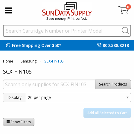
0
Free Shipping Over $50*
800.388.8218
Home
Samsung
Current:
SCX-FIN10S
SCX-FIN10S
Search Products
Display
Add all Selected to Cart
Show Filters