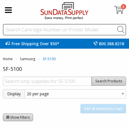
0
Free Shipping Over $50*
800.388.8218
Home
Samsung
Current:
SF-5100
SF-5100
Search Products
Display
Add all Selected to Cart
Show Filters