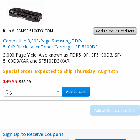
Item #:
SAMSF-5100D3-COM
Add to Your Products
Compatible 3,000-Page Samsung TDR-
510/P Black Laser Toner Cartridge, SF-5100D3
3,000 Page Yield. Also known as TDR510P, SF5100D3, SF-
5100D3/XAR and SF5100D3/XAR.
Special order
: Expected to Ship
Thursday, Aug 13th
$49.55
$68.99
Add to cart
Add all Selected to Cart
Sign Up to Receive Coupons