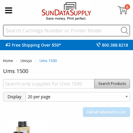
0
Free Shipping Over $50*
800.388.8218
Home
Unisys
Current:
Ums 1500
Ums 1500
Search Products
Display
Add all Selected to Cart