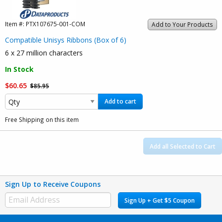
Item #:
PTX107675-001-COM
Add to Your Products
Compatible Unisys Ribbons (Box of 6)
6 x 27 million characters
In Stock
$60.65
$85.95
Add to cart
Free Shipping on this item
Add all Selected to Cart
Sign Up to Receive Coupons
Sign Up + Get $5 Coupon