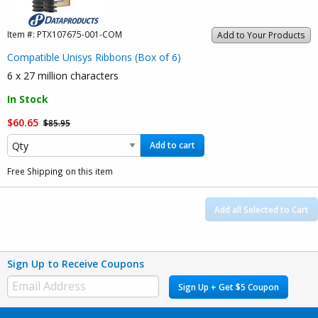
Item #:
PTX107675-001-COM
Add to Your Products
Compatible Unisys Ribbons (Box of 6)
6 x 27 million characters
In Stock
$60.65
$85.95
Add to cart
Free Shipping on this item
Add all Selected to Cart
Sign Up to Receive Coupons
Sign Up + Get $5 Coupon