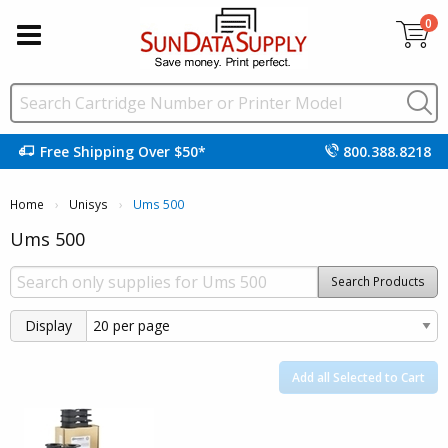
0
Free Shipping Over $50*
800.388.8218
Home
Unisys
Current:
Ums 500
Ums 500
Search Products
Display
Add all Selected to Cart