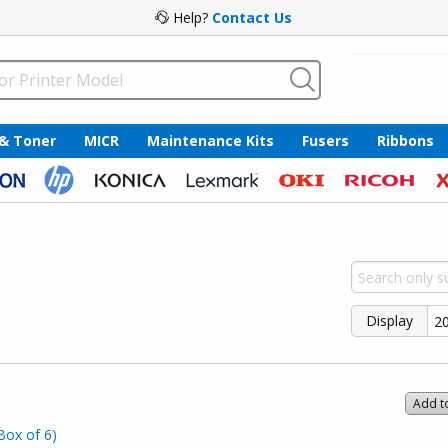
Help?
Contact Us
 & Toner
MICR
Maintenance Kits
Fusers
Ribbons
Display
Add t
Box of 6)