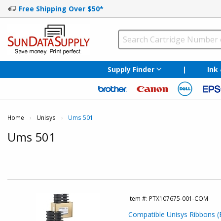
Free Shipping Over $50*
Supply Finder
|
Ink
Home
Unisys
Current:
Ums 501
Ums 501
Item #:
PTX107675-001-COM
Compatible Unisys Ribbons (