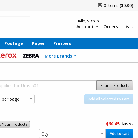
0 items ($0.00)
Hello, Sign In
Account
Orders
Lists
Postage
Paper
Printers
More Brands
Search Products
Add all Selected to Cart
$60.65
$85.95
o Your Products
Add to cart