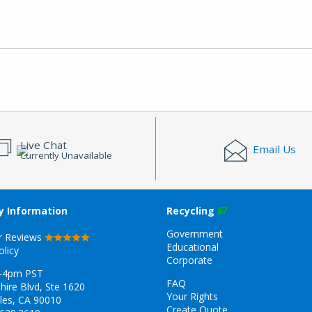
Live Chat
Email Us
Currently Unavailable
 Information
Recycling
Government
r Reviews
Educational
olicy
Corporate
-4pm PST
FAQ
hire Blvd, Ste 1620
Your Rights
les, CA 90010
Create Quote