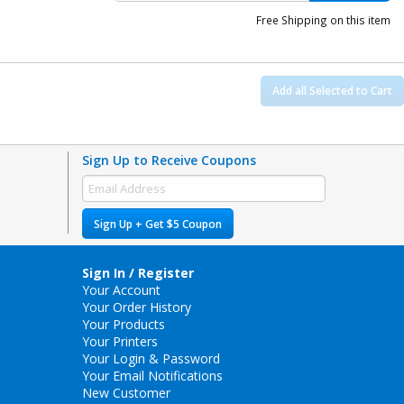
Free Shipping on this item
Add all Selected to Cart
Sign Up to Receive Coupons
Sign Up + Get $5 Coupon
Sign In / Register
Your Account
Your Order History
Your Products
Your Printers
Your Login & Password
Your Email Notifications
New Customer