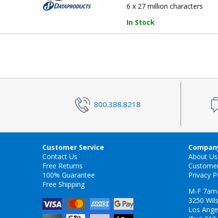
6 x 27 million characters
In Stock
800.388.8218
Customer Service
Company
Contact Us
About Us
Free Returns
Custome
100% Guarantee
Privacy P
Free Shipping
M-F 7am
3250 Wils
Los Ange