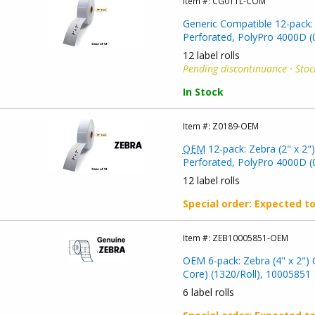
Item #:
CG011L-COM
Generic Compatible 12-pack: 
Perforated, PolyPro 4000D (0
12 label rolls
Pending discontinuance · Stoc
In Stock
Item #:
Z0189-OEM
OEM
12-pack: Zebra (2" x 2"
Perforated, PolyPro 4000D (0
12 label rolls
Special order
: Expected t
Item #:
ZEB10005851-OEM
OEM 6-pack: Zebra (4" x 2") 
Core) (1320/Roll), 10005851
6 label rolls