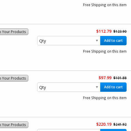
Free Shipping on this item
$112.79
$123.90
o Your Products
Add to cart
Free Shipping on this item
$97.99
$101.88
o Your Products
Add to cart
Free Shipping on this item
$220.19
$241.92
o Your Products