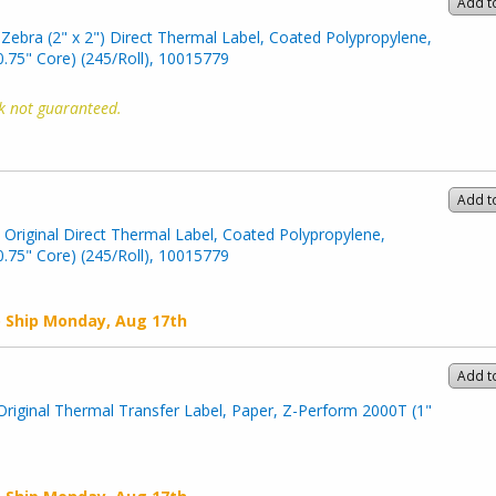
Add t
Zebra (2" x 2") Direct Thermal Label, Coated Polypropylene,
.75" Core) (245/Roll), 10015779
k not guaranteed.
Add t
) Original Direct Thermal Label, Coated Polypropylene,
.75" Core) (245/Roll), 10015779
o Ship
Monday, Aug 17th
Add t
Original Thermal Transfer Label, Paper, Z-Perform 2000T (1"