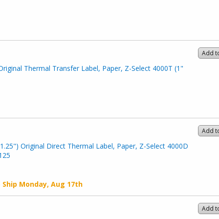
Add t
Original Thermal Transfer Label, Paper, Z-Select 4000T (1"
Add t
1.25") Original Direct Thermal Label, Paper, Z-Select 4000D
-125
o Ship
Monday, Aug 17th
Add t