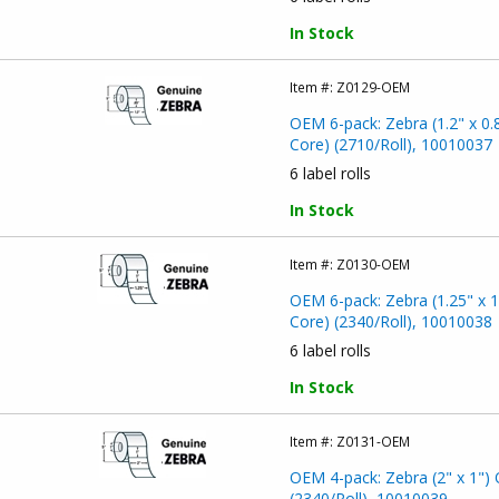
In Stock
Item #:
Z0129-OEM
OEM 6-pack: Zebra (1.2" x 0.
Core) (2710/Roll), 10010037
6 label rolls
In Stock
Item #:
Z0130-OEM
OEM 6-pack: Zebra (1.25" x 1
Core) (2340/Roll), 10010038
6 label rolls
In Stock
Item #:
Z0131-OEM
OEM 4-pack: Zebra (2" x 1") 
(2340/Roll), 10010039