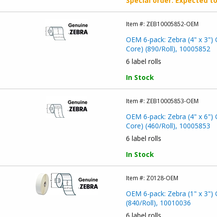
Special order
: Expected t
Item #:
ZEB10005852-OEM
OEM 6-pack: Zebra (4" x 3") 
Core) (890/Roll), 10005852
6 label rolls
In Stock
Item #:
ZEB10005853-OEM
OEM 6-pack: Zebra (4" x 6") 
Core) (460/Roll), 10005853
6 label rolls
In Stock
Item #:
Z0128-OEM
OEM 6-pack: Zebra (1" x 3") 
(840/Roll), 10010036
6 label rolls