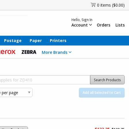
0 items ($0.00)
Hello, Sign In
Account
Orders
Lists
Postage
Paper
Printers
More Brands
Search Products
Add all Selected to Cart