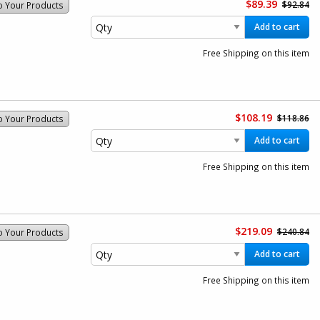
$89.39
$92.84
o Your Products
Add to cart
Free Shipping on this item
$108.19
$118.86
o Your Products
Add to cart
Free Shipping on this item
$219.09
$240.84
o Your Products
Add to cart
Free Shipping on this item