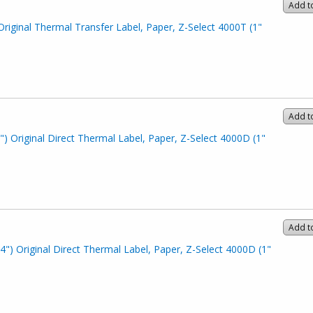
Add t
Original Thermal Transfer Label, Paper, Z-Select 4000T (1"
Add t
") Original Direct Thermal Label, Paper, Z-Select 4000D (1"
Add t
4") Original Direct Thermal Label, Paper, Z-Select 4000D (1"