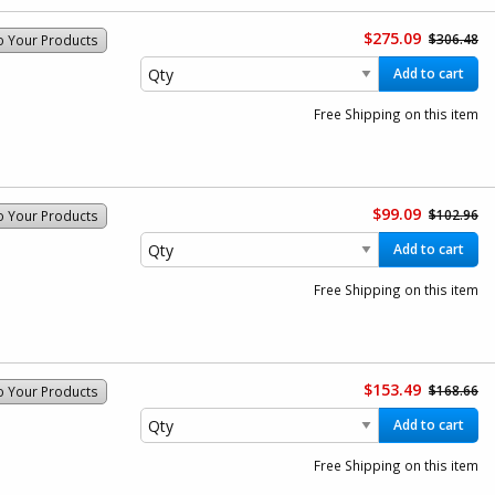
$275.09
$306.48
o Your Products
Add to cart
Free Shipping on this item
$99.09
$102.96
o Your Products
Add to cart
Free Shipping on this item
$153.49
$168.66
o Your Products
Add to cart
Free Shipping on this item