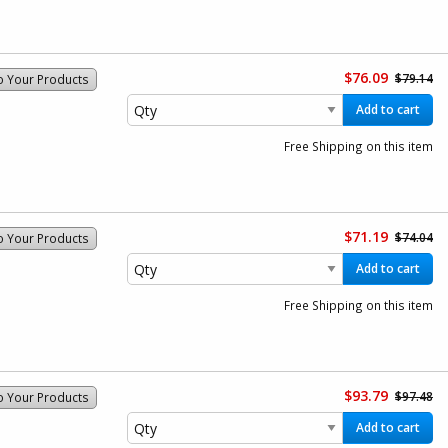
$76.09
$79.14
o Your Products
Add to cart
Free Shipping on this item
$71.19
$74.04
o Your Products
Add to cart
Free Shipping on this item
$93.79
$97.48
o Your Products
Add to cart