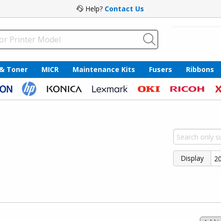
Help?
Contact Us
 & Toner
MICR
Maintenance Kits
Fusers
Ribbons
Display