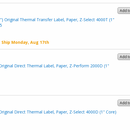
Add t
") Original Thermal Transfer Label, Paper, Z-Select 4000T (1"
5
o Ship
Monday, Aug 17th
Add t
Original Direct Thermal Label, Paper, Z-Perform 2000D (1"
Add t
Original Direct Thermal Label, Paper, Z-Select 4000D (1" Core)