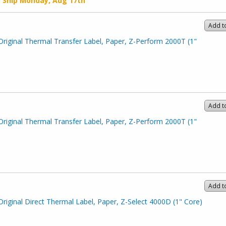
o Ship
Monday, Aug 17th
Add t
Original Thermal Transfer Label, Paper, Z-Perform 2000T (1"
Add t
Original Thermal Transfer Label, Paper, Z-Perform 2000T (1"
Add t
Original Direct Thermal Label, Paper, Z-Select 4000D (1" Core)