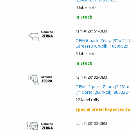
4 label rolls
In Stock
Item #:
Z0151-OEM
OEM 6-pack: Zebra (3" x 2") 
Core) (1370/Roll), 10009529
6 label rolls
In Stock
Item #:
Z0132-OEM
OEM 12-pack: Zebra (2.25" x 
(1" Core) (260/Roll), 800322
12 label rolls
Special order
: Expected t
Item #:
Z0133-OEM