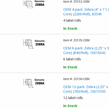
Item #:
Z0152-OEM
OEM 4-pack: Zebra (4" x 1") 
Core) (2260/Roll), 83340
4 label rolls
In Stock
Item #:
Z0135-OEM
OEM 6-pack: Zebra (2.25" x 3
Core) (840/Roll), 10010042
6 label rolls
In Stock
Item #:
Z0136-OEM
OEM 12-pack: Zebra (2.25" x 
Core) (700/Roll), 10015343
12 label rolls
In Stock