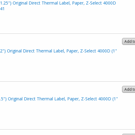
1.25") Original Direct Thermal Label, Paper, Z-Select 4000D
341
Add t
2") Original Direct Thermal Label, Paper, Z-Select 4000D (1"
Add t
.5") Original Direct Thermal Label, Paper, Z-Select 4000D (1"