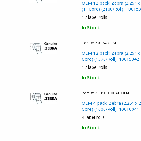
OEM 12-pack: Zebra (2.25" x 
(1" Core) (2100/Roll), 10015
12 label rolls
In Stock
Item #:
Z0134-OEM
OEM 12-pack: Zebra (2.25" x 
Core) (1370/Roll), 10015342
12 label rolls
In Stock
Item #:
ZEB10010041-OEM
OEM 4-pack: Zebra (2.25" x 2
Core) (1000/Roll), 10010041
4 label rolls
In Stock