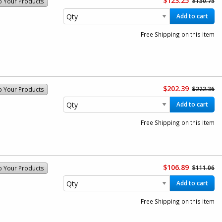
$123.25
$130.75
o Your Products
Add to cart
Free Shipping on this item
$202.39
$222.36
o Your Products
Add to cart
Free Shipping on this item
$106.89
$111.06
o Your Products
Add to cart
Free Shipping on this item