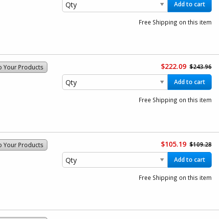
Add to cart
Free Shipping on this item
$222.09
$243.96
o Your Products
Add to cart
Free Shipping on this item
$105.19
$109.28
o Your Products
Add to cart
Free Shipping on this item