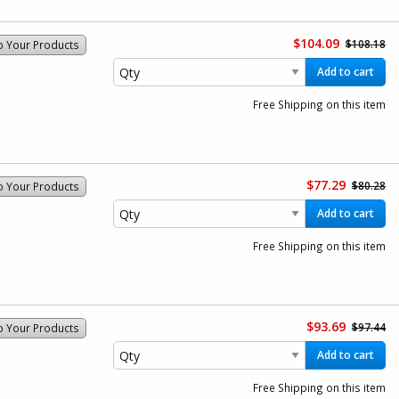
$104.09
$108.18
o Your Products
Add to cart
Free Shipping on this item
$77.29
$80.28
o Your Products
Add to cart
Free Shipping on this item
$93.69
$97.44
o Your Products
Add to cart
Free Shipping on this item