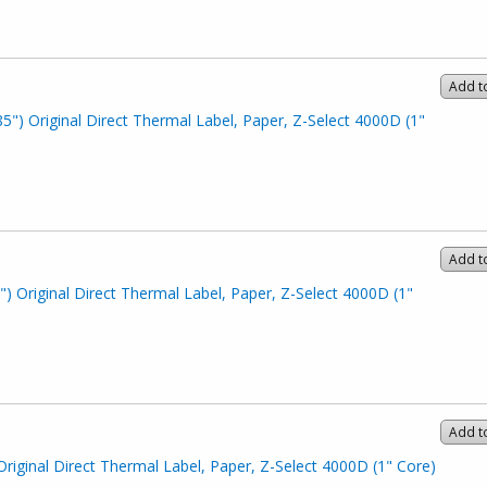
Add t
85") Original Direct Thermal Label, Paper, Z-Select 4000D (1"
Add t
") Original Direct Thermal Label, Paper, Z-Select 4000D (1"
Add t
Original Direct Thermal Label, Paper, Z-Select 4000D (1" Core)