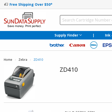
Free Shipping Over $50*
Supply Finder
|
Ink
Home
Zebra
Current:
ZD410
ZD410