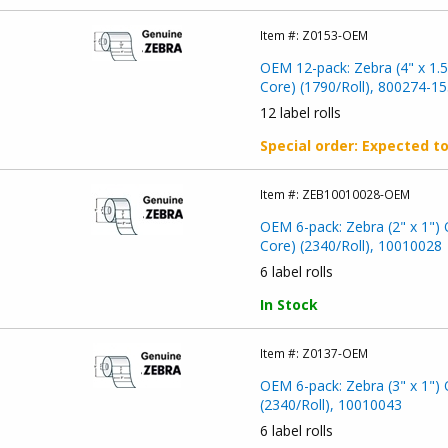
Item #:
Z0153-OEM
OEM 12-pack: Zebra (4" x 1.5
Core) (1790/Roll), 800274-15
12 label rolls
Special order
: Expected t
Item #:
ZEB10010028-OEM
OEM 6-pack: Zebra (2" x 1") 
Core) (2340/Roll), 10010028
6 label rolls
In Stock
Item #:
Z0137-OEM
OEM 6-pack: Zebra (3" x 1") 
(2340/Roll), 10010043
6 label rolls